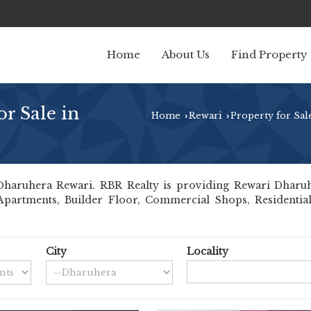
Home
About Us
Find Property
r Sale in
Home
Rewari
Property for Sal
›
›
aruhera Rewari. RBR Realty is providing Rewari Dharuhera
 Apartments, Builder Floor, Commercial Shops, Residential
City
Locality