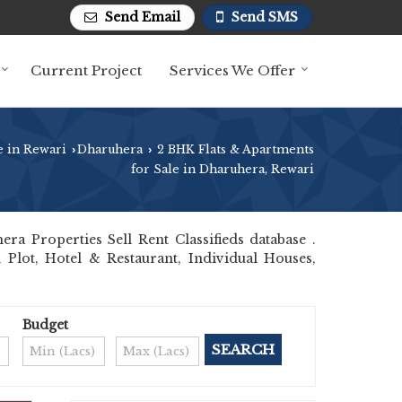
Send Email
Send SMS
Current Project
Services We Offer
e in Rewari
Dharuhera
2 BHK Flats & Apartments
›
›
for Sale in Dharuhera, Rewari
 Properties Sell Rent Classifieds database .
 Plot, Hotel & Restaurant, Individual Houses,
Budget