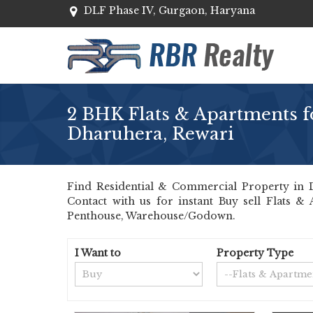
DLF Phase IV, Gurgaon, Haryana
2 BHK Flats & Apartments fo
Dharuhera, Rewari
Find Residential & Commercial Property in Dh
Contact with us for instant Buy sell Flats &
Penthouse, Warehouse/Godown.
I Want to
Property Type