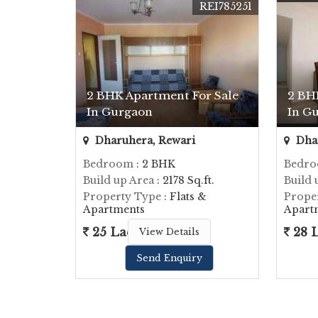
REI785251
2 BHK Apartment For Sale
2 BH
In Gurgaon
In G
Dharuhera, Rewari
Dhar
Bedroom
: 2 BHK
Bedr
Build up Area
: 2178 Sq.ft.
Build 
Property Type
: Flats &
Prope
Apartments
Apart
25 Lac
28 
View Details
Send Enquiry