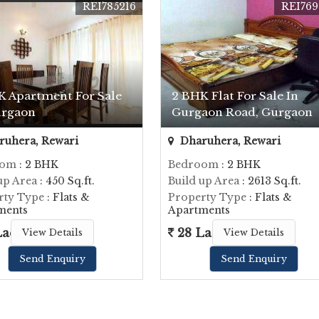
REI785216
REI769
K Apartment For Sale
2 BHK Flat For Sale In
urgaon
Gurgaon Road, Gurgaon
uhera, Rewari
Dharuhera, Rewari
oom
: 2 BHK
Bedroom
: 2 BHK
up Area
: 450 Sq.ft.
Build up Area
: 2613 Sq.ft.
rty Type
: Flats &
Property Type
: Flats &
ments
Apartments
Lac
28 Lac
View Details
View Details
Send Enquiry
Send Enquiry