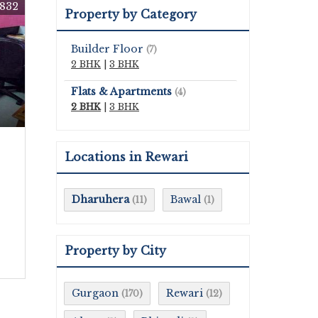
832
Property by Category
Builder Floor
(7)
2 BHK
|
3 BHK
Flats & Apartments
(4)
2 BHK
|
3 BHK
Locations in Rewari
Dharuhera
Bawal
(11)
(1)
Property by City
Gurgaon
Rewari
(170)
(12)