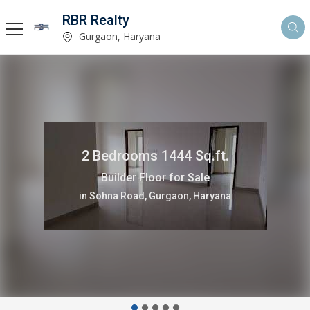
RBR Realty
Gurgaon, Haryana
4500 Sq.ft.
Residential Plot for Sale
in Gurgaon, Haryana