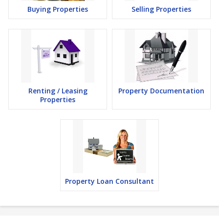
Buying Properties
Selling Properties
Renting / Leasing
Property Documentation
Properties
Property Loan Consultant