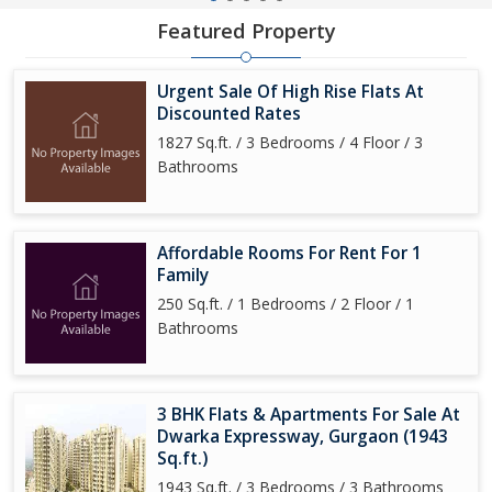
Featured Property
Urgent Sale Of High Rise Flats At
Discounted Rates
1827 Sq.ft. / 3 Bedrooms / 4 Floor / 3
Bathrooms
Affordable Rooms For Rent For 1
Family
250 Sq.ft. / 1 Bedrooms / 2 Floor / 1
Bathrooms
3 BHK Flats & Apartments For Sale At
Dwarka Expressway, Gurgaon (1943
Sq.ft.)
1943 Sq.ft. / 3 Bedrooms / 3 Bathrooms