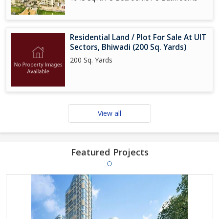
Residential Land / Plot For Sale At UIT
Sectors, Bhiwadi (200 Sq. Yards)
200 Sq. Yards
View all
Featured Projects