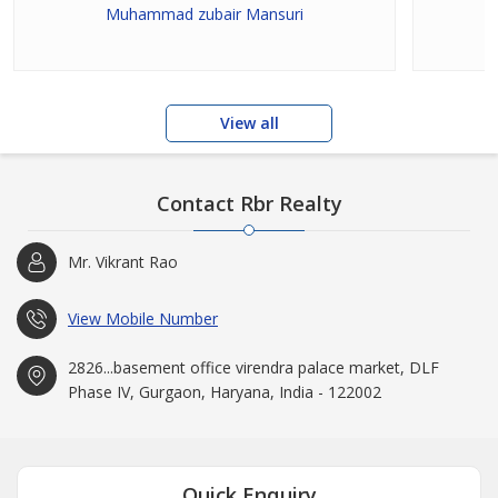
Muhammad zubair Mansuri
View all
Contact Rbr Realty
Mr. Vikrant Rao
View Mobile Number
2826...basement office virendra palace market, DLF
Phase IV, Gurgaon, Haryana, India - 122002
Quick Enquiry