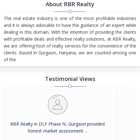
About RBR Realty
The real estate industry is one of the most profitable industries
and it is always advisable to have the guidance of an expert while
dealing in this domain. With the intention of providing the clients
with profitable deals and effective realty solutions, at RBR Realty,
we are offering host of realty services for the convenience of the
clients. Based in Gurgaon, Haryana, we are counted among one
of the
Testimonial Views
RBR Realty in DLF Phase IV, Gurgaon provided
Ex
honest market assessment. ..