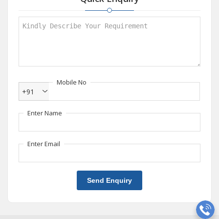
Mobile No
+91
Enter Name
Enter Email
Send Enquiry