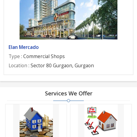
Elan Mercado
Type
: Commercial Shops
Location
: Sector 80 Gurgaon, Gurgaon
Services We Offer