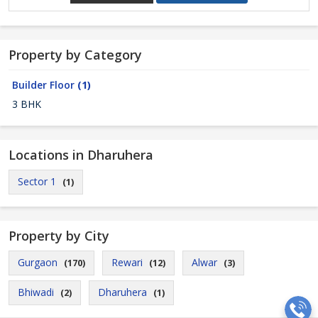
Property by Category
Builder Floor
(1)
3 BHK
Locations in Dharuhera
Sector 1
(1)
Property by City
Gurgaon
Rewari
Alwar
(170)
(12)
(3)
Bhiwadi
Dharuhera
(2)
(1)