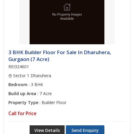
3 BHK Builder Floor For Sale In Dharuhera,
Gurgaon (7 Acre)
REI324601
Sector 1 Dharuhera
Bedroom
: 3 BHK
Build up Area
: 7 Acre
Property Type
: Builder Floor
Call for Price
View Details
Send Enquiry