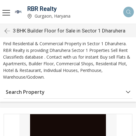
RBR Realty
Gurgaon, Haryana
3 BHK Builder Floor for Sale in Sector 1 Dharuhera
Find Residential & Commercial Property in Sector 1 Dharuhera.
RBR Realty is providing Dharuhera Sector 1 Properties Sell Rent
Classifieds database . Contact with us for instant Buy sell Flats &
Apartments, Builder Floor, Commercial Shops, Residential Plot,
Hotel & Restaurant, Individual Houses, Penthouse,
Warehouse/Godown.
Search Property