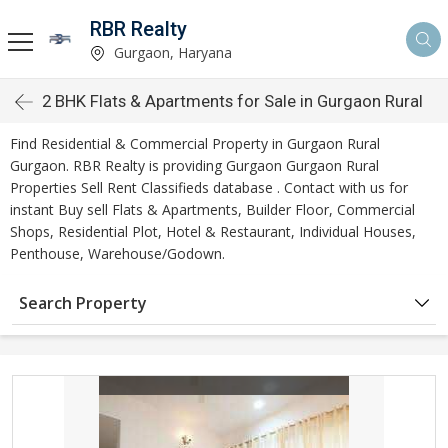
RBR Realty
Gurgaon, Haryana
2 BHK Flats & Apartments for Sale in Gurgaon Rural
Find Residential & Commercial Property in Gurgaon Rural
Gurgaon. RBR Realty is providing Gurgaon Gurgaon Rural
Properties Sell Rent Classifieds database . Contact with us for
instant Buy sell Flats & Apartments, Builder Floor, Commercial
Shops, Residential Plot, Hotel & Restaurant, Individual Houses,
Penthouse, Warehouse/Godown.
Search Property