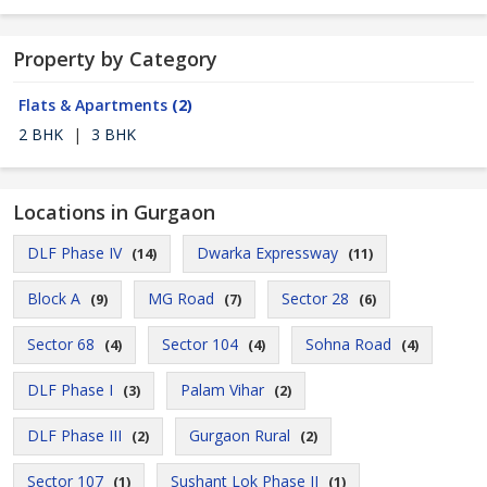
Property by Category
Flats & Apartments
(2)
2 BHK
|
3 BHK
Locations in Gurgaon
DLF Phase IV
Dwarka Expressway
(14)
(11)
Block A
MG Road
Sector 28
(9)
(7)
(6)
Sector 68
Sector 104
Sohna Road
(4)
(4)
(4)
DLF Phase I
Palam Vihar
(3)
(2)
DLF Phase III
Gurgaon Rural
(2)
(2)
Sector 107
Sushant Lok Phase II
(1)
(1)