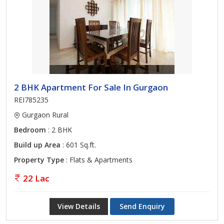
2 BHK Apartment For Sale In Gurgaon
REI785235
Gurgaon Rural
Bedroom
: 2 BHK
Build up Area
: 601 Sq.ft.
Property Type
: Flats & Apartments
22 Lac
View Details
Send Enquiry