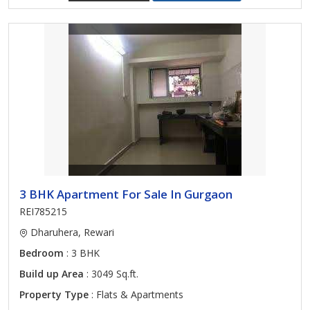
3 BHK Apartment For Sale In Gurgaon
REI785215
Dharuhera, Rewari
Bedroom
: 3 BHK
Build up Area
: 3049 Sq.ft.
Property Type
: Flats & Apartments