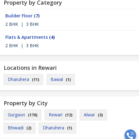
Property by Category
Builder Floor
(7)
2 BHK
|
3 BHK
Flats & Apartments
(4)
2 BHK
|
3 BHK
Locations in Rewari
Dharuhera
Bawal
(11)
(1)
Property by City
Gurgaon
Rewari
Alwar
(170)
(12)
(3)
Bhiwadi
Dharuhera
(2)
(1)