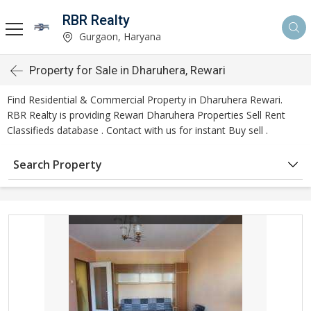
RBR Realty
Gurgaon, Haryana
Property for Sale in Dharuhera, Rewari
Find Residential & Commercial Property in Dharuhera Rewari.
RBR Realty is providing Rewari Dharuhera Properties Sell Rent
Classifieds database . Contact with us for instant Buy sell .
Search Property