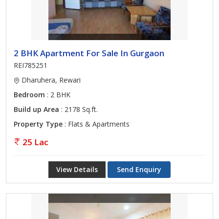
2 BHK Apartment For Sale In Gurgaon
REI785251
Dharuhera, Rewari
Bedroom
: 2 BHK
Build up Area
: 2178 Sq.ft.
Property Type
: Flats & Apartments
25 Lac
View Details
Send Enquiry