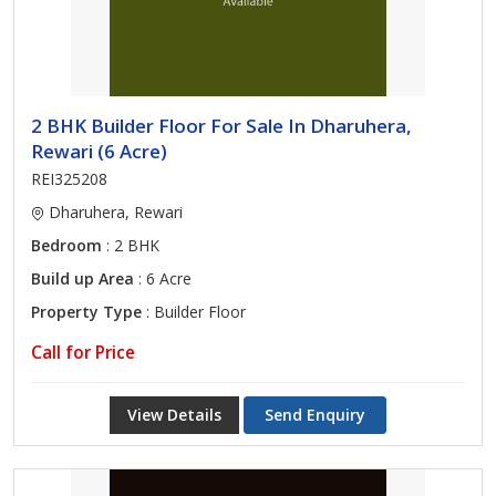
2 BHK Builder Floor For Sale In Dharuhera,
Rewari (6 Acre)
REI325208
Dharuhera, Rewari
Bedroom
: 2 BHK
Build up Area
: 6 Acre
Property Type
: Builder Floor
Call for Price
View Details
Send Enquiry