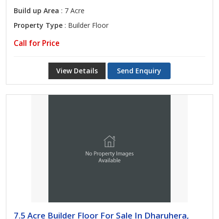
Build up Area
: 7 Acre
Property Type
: Builder Floor
Call for Price
View Details
Send Enquiry
7.5 Acre Builder Floor For Sale In Dharuhera,