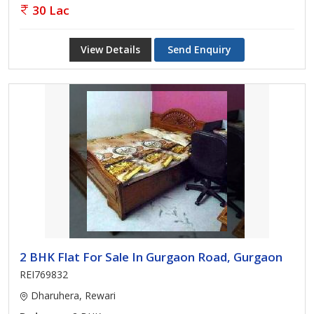
30 Lac
View Details
Send Enquiry
2 BHK Flat For Sale In Gurgaon Road, Gurgaon
REI769832
Dharuhera, Rewari