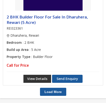
2 BHK Builder Floor For Sale In Dharuhera,
Rewari (5 Acre)
REI323361
Dharuhera, Rewari
Bedroom
: 2 BHK
Build up Area
: 5 Acre
Property Type
: Builder Floor
Call for Price
View Details
Send Enquiry
Load More