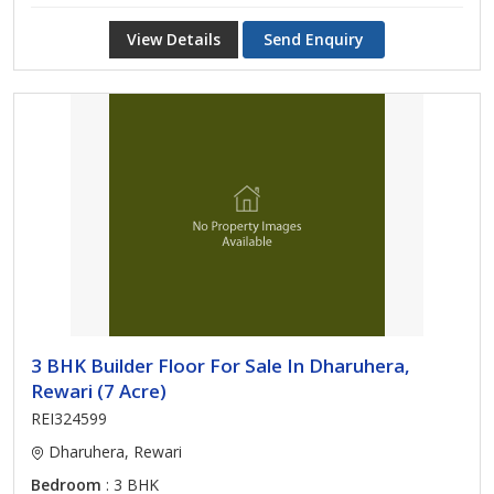
View Details
Send Enquiry
3 BHK Builder Floor For Sale In Dharuhera,
Rewari (7 Acre)
REI324599
Dharuhera, Rewari
Bedroom
: 3 BHK