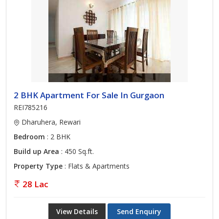
2 BHK Apartment For Sale In Gurgaon
REI785216
Dharuhera, Rewari
Bedroom
: 2 BHK
Build up Area
: 450 Sq.ft.
Property Type
: Flats & Apartments
28 Lac
View Details
Send Enquiry