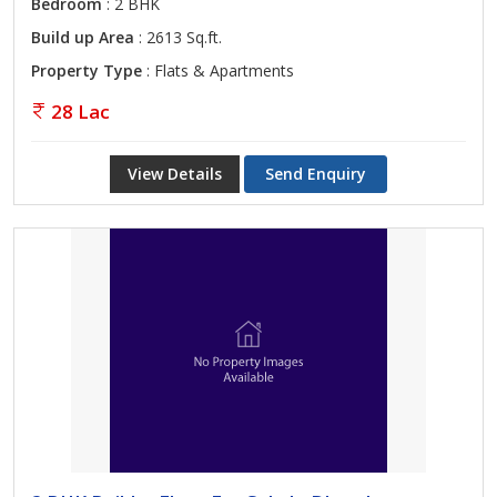
Bedroom
: 2 BHK
Build up Area
: 2613 Sq.ft.
Property Type
: Flats & Apartments
28 Lac
View Details
Send Enquiry