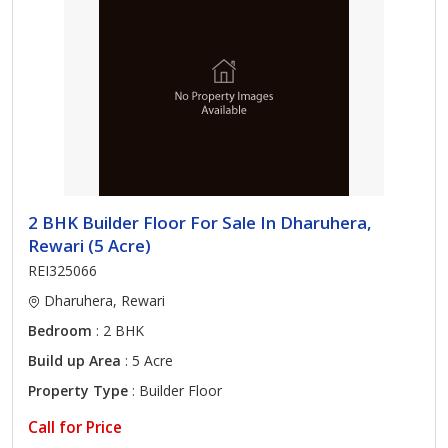
2 BHK Builder Floor For Sale In Dharuhera,
Rewari (5 Acre)
REI325066
Dharuhera, Rewari
Bedroom
: 2 BHK
Build up Area
: 5 Acre
Property Type
: Builder Floor
Call for Price