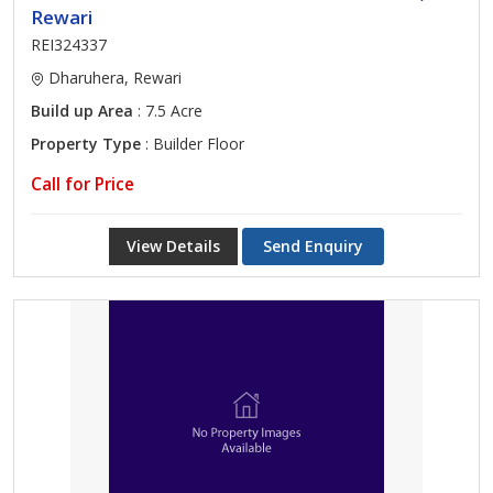
Rewari
REI324337
Dharuhera, Rewari
Build up Area
: 7.5 Acre
Property Type
: Builder Floor
Call for Price
View Details
Send Enquiry