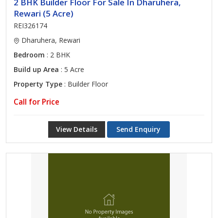
2 BHK Builder Floor For Sale In Dharuhera,
Rewari (5 Acre)
REI326174
Dharuhera, Rewari
Bedroom
: 2 BHK
Build up Area
: 5 Acre
Property Type
: Builder Floor
Call for Price
View Details
Send Enquiry