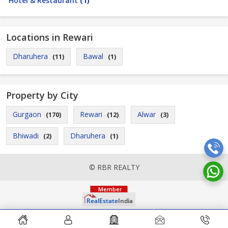
Hotel & Restaurant
(1)
Locations in Rewari
Dharuhera
Bawal
(11)
(1)
Property by City
Gurgaon
Rewari
Alwar
(170)
(12)
(3)
Bhiwadi
Dharuhera
(2)
(1)
© RBR REALTY