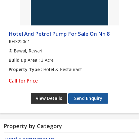
Hotel And Petrol Pump For Sale On Nh 8
REI325061
Bawal, Rewari
Build up Area
: 3 Acre
Property Type
: Hotel & Restaurant
Call for Price
View Details
Send Enquiry
Property by Category