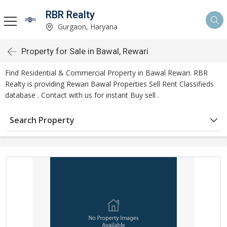
RBR Realty
Gurgaon, Haryana
Property for Sale in Bawal, Rewari
Find Residential & Commercial Property in Bawal Rewari. RBR
Realty is providing Rewari Bawal Properties Sell Rent Classifieds
database . Contact with us for instant Buy sell .
Search Property