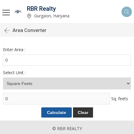
RBR Realty
Gurgaon, Haryana
Area Converter
Enter Area :
Select Unit :
Sq. feets
© RBR REALTY