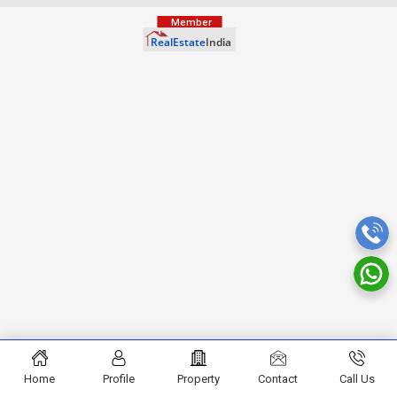
Home
Profile
Property
Contact
Call Us