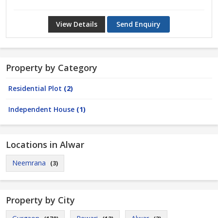
View Details
Send Enquiry
Property by Category
Residential Plot
(2)
Independent House
(1)
Locations in Alwar
Neemrana
(3)
Property by City