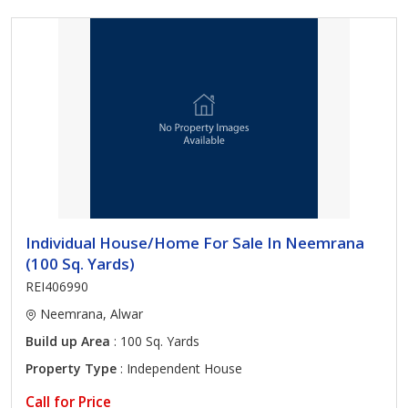
Individual House/Home For Sale In Neemrana
(100 Sq. Yards)
REI406990
Neemrana, Alwar
Build up Area
: 100 Sq. Yards
Property Type
: Independent House
Call for Price