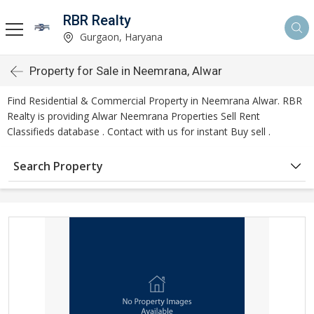
RBR Realty
Gurgaon, Haryana
Property for Sale in Neemrana, Alwar
Find Residential & Commercial Property in Neemrana Alwar. RBR
Realty is providing Alwar Neemrana Properties Sell Rent
Classifieds database . Contact with us for instant Buy sell .
Search Property