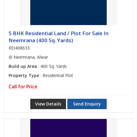
5 BHK Residential Land / Plot For Sale In
Neemrana (400 Sq. Yards)
REI408633
Neemrana, Alwar
Build up Area
: 400 Sq. Yards
Property Type
: Residential Plot
Call for Price
View Details
Send Enquiry