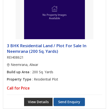
3 BHK Residential Land / Plot For Sale In
Neemrana (200 Sq. Yards)
REI408621
Neemrana, Alwar
Build up Area
: 200 Sq. Yards
Property Type
: Residential Plot
Call for Price
View Details
Send Enquiry