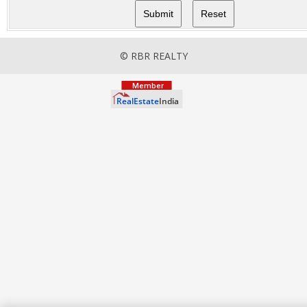
© RBR REALTY