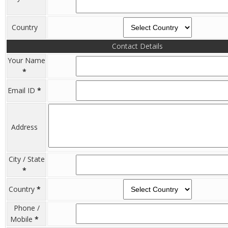
Country
Contact Details
Your Name
*
Email ID
*
Address
City / State
*
Country
*
Phone /
Mobile
*