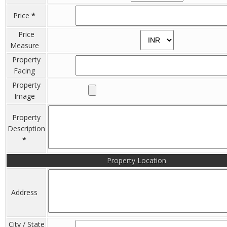
Price
*
Price
Measure
Property
Facing
Property
Image
Property
Description
*
Property Location
Address
City / State