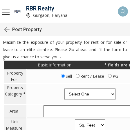
RBR Realty
Gurgaon, Haryana
Post Property
Maximize the exposure of your property for rent or for sale or
lease to an elite clientele. Please Go ahead and fill the form to
give us a chance to serve you:-
Basic Information
*
fields are
Property
Sell
Rent / Lease
PG
For
Property
Category
*
Area
Unit
Measure