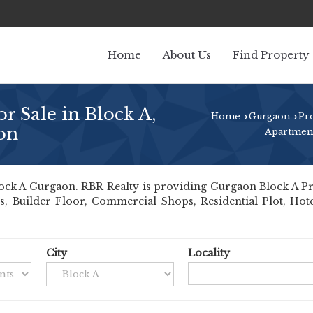
Home
About Us
Find Property
r Sale in Block A,
Home
Gurgaon
Pr
›
›
on
Apartment
ck A Gurgaon. RBR Realty is providing Gurgaon Block A Prope
ts, Builder Floor, Commercial Shops, Residential Plot, Hot
City
Locality