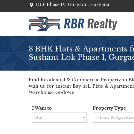
DLF Phase IV, Gurgaon, Haryana
3 BHK Flats & Apartments fo
Sushant Lok Phase I, Gurga
Find Residential & Commercial Property in Blo
with us for instant Buy sell Flats & Apartmen
Warehouse/Godown.
I Want to
Property Type