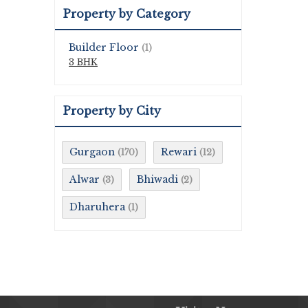
Property by Category
Builder Floor
(1)
3 BHK
Property by City
Gurgaon
Rewari
(170)
(12)
Alwar
Bhiwadi
(3)
(2)
Dharuhera
(1)