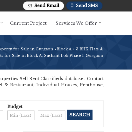
Send Email
Send SMS
Current Project
Services We Offer
operty for Sale in Gurgaon
Block A
3 BHK Flats &
›
›
s for Sale in Block A, Sushant Lok Phase I, Gurgaon
rties Sell Rent Classifieds database . Contact
el & Restaurant, Individual Houses, Penthouse,
Budget