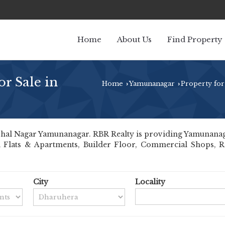
Home
About Us
Find Property
r Sale in
Home
Yamunanagar
Property for
›
›
hal Nagar Yamunanagar. RBR Realty is providing Yamunanagar
ll Flats & Apartments, Builder Floor, Commercial Shops, Re
City
Locality