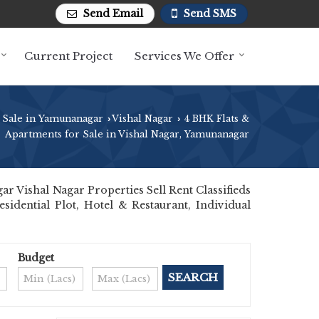
Send Email
Send SMS
Current Project
Services We Offer
 Sale in Yamunanagar
Vishal Nagar
4 BHK Flats &
›
›
Apartments for Sale in Vishal Nagar, Yamunanagar
 Vishal Nagar Properties Sell Rent Classifieds
sidential Plot, Hotel & Restaurant, Individual
Budget