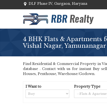
DLF Phase IV, Gurgaon, Haryana
4 BHK Flats & Apartments fo
Vishal Nagar, Yamunanagar
Find Residential & Commercial Property in Vis
database . Contact with us for instant Buy se
Houses, Penthouse, Warehouse/Godown.
I Want to
Property Type