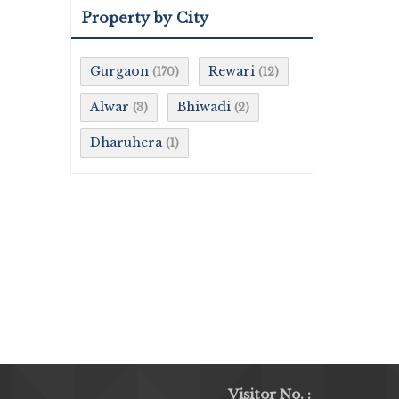
Property by City
Gurgaon
Rewari
(170)
(12)
Alwar
Bhiwadi
(3)
(2)
Dharuhera
(1)
Visitor No. :