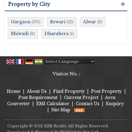
Property by City
Gurgaon
Rewari
Alwar
(170)
(12)
(3)
Bhiwadi
Dharuhera
(2)
(1)
Powered by
Translate
Visitor No. :
Home
|
About Us
|
Find Property
|
Post Property
|
Post Requirement
|
Current Project
|
Area
Converter
|
EMI Calculator
|
Contact Us
|
Enquiry
|
Site Map
Copyright © 2012 RBR Realty. All Rights Reserved.