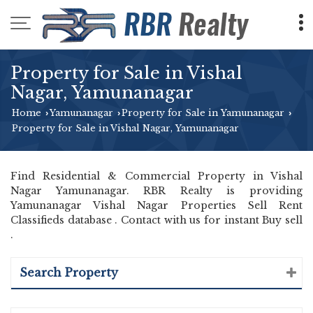
Property for Sale in Vishal
Nagar, Yamunanagar
Home
Yamunanagar
Property for Sale in Yamunanagar
›
›
›
Property for Sale in Vishal Nagar, Yamunanagar
Find Residential & Commercial Property in Vishal
Nagar Yamunanagar. RBR Realty is providing
Yamunanagar Vishal Nagar Properties Sell Rent
Classifieds database . Contact with us for instant Buy sell
.
Search Property