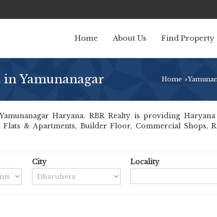
Home
About Us
Find Property
t in Yamunanagar
Home
Yamunan
›
Yamunanagar Haryana. RBR Realty is providing Haryana Y
ll Flats & Apartments, Builder Floor, Commercial Shops, Re
City
Locality