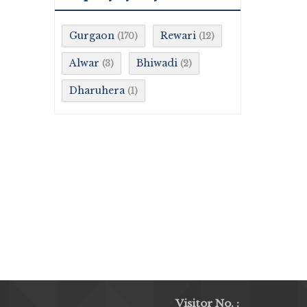
Gurgaon
Rewari
(170)
(12)
Alwar
Bhiwadi
(3)
(2)
Dharuhera
(1)
Visitor No. :