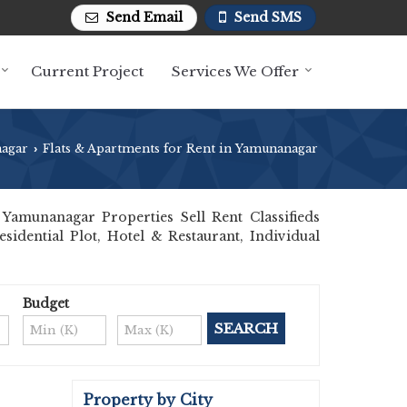
Send Email
Send SMS
Current Project
Services We Offer
agar
Flats & Apartments for Rent in Yamunanagar
›
amunanagar Properties Sell Rent Classifieds
sidential Plot, Hotel & Restaurant, Individual
Budget
Property by City