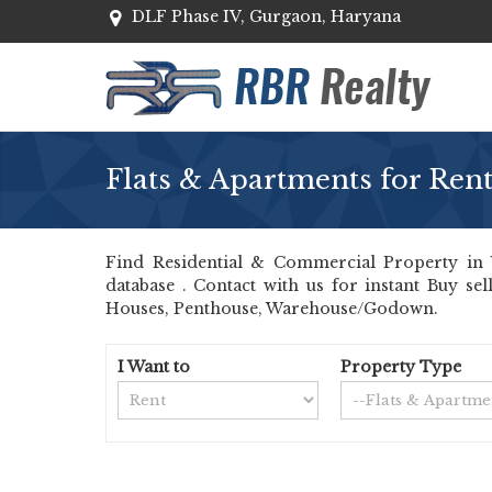
DLF Phase IV, Gurgaon, Haryana
Flats & Apartments for Ren
Find Residential & Commercial Property in 
database . Contact with us for instant Buy se
Houses, Penthouse, Warehouse/Godown.
I Want to
Property Type