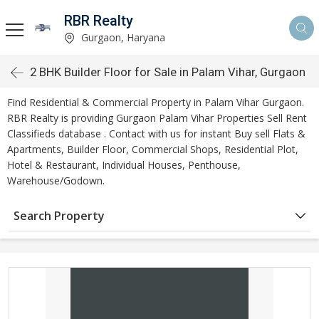
RBR Realty
Gurgaon, Haryana
2 BHK Builder Floor for Sale in Palam Vihar, Gurgaon
Find Residential & Commercial Property in Palam Vihar Gurgaon.
RBR Realty is providing Gurgaon Palam Vihar Properties Sell Rent
Classifieds database . Contact with us for instant Buy sell Flats &
Apartments, Builder Floor, Commercial Shops, Residential Plot,
Hotel & Restaurant, Individual Houses, Penthouse,
Warehouse/Godown.
Search Property