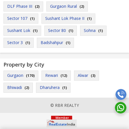
DLF Phase III
Gurgaon Rural
(2)
(2)
Sector 107
Sushant Lok Phase II
(1)
(1)
Sushant Lok
Sector 80
Sohna
(1)
(1)
(1)
Sector 3
Badshahpur
(1)
(1)
Property by City
Gurgaon
Rewari
Alwar
(170)
(12)
(3)
Bhiwadi
Dharuhera
(2)
(1)
© RBR REALTY