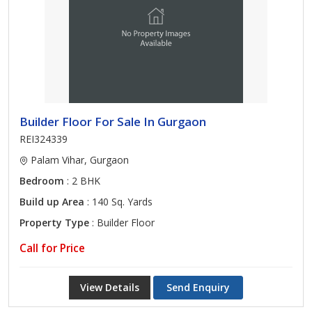
Builder Floor For Sale In Gurgaon
REI324339
Palam Vihar, Gurgaon
Bedroom
: 2 BHK
Build up Area
: 140 Sq. Yards
Property Type
: Builder Floor
Call for Price
View Details
Send Enquiry