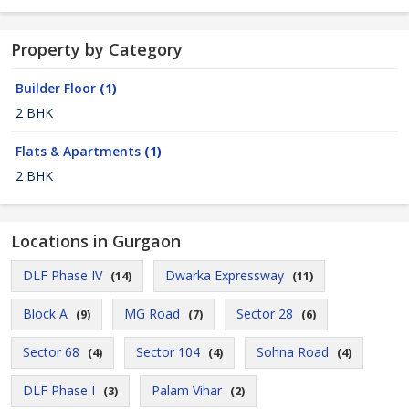
Property by Category
Builder Floor
(1)
2 BHK
Flats & Apartments
(1)
2 BHK
Locations in Gurgaon
DLF Phase IV
Dwarka Expressway
(14)
(11)
Block A
MG Road
Sector 28
(9)
(7)
(6)
Sector 68
Sector 104
Sohna Road
(4)
(4)
(4)
DLF Phase I
Palam Vihar
(3)
(2)