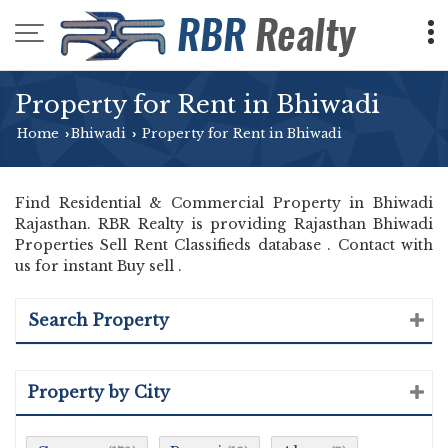
Property for Rent in Bhiwadi
Home
Bhiwadi
Property for Rent in Bhiwadi
›
›
Find Residential & Commercial Property in Bhiwadi
Rajasthan. RBR Realty is providing Rajasthan Bhiwadi
Properties Sell Rent Classifieds database . Contact with
us for instant Buy sell .
Search Property
Property by City