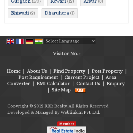
Gurgaon
Rewari
Alwar
(170)
(12)
(3)
Bhiwadi
Dharuhera
(2)
(1)
Powered by
Translate
Visitor No. :
Home
|
About Us
|
Find Property
|
Post Property
|
Post Requirement
|
Current Project
|
Area
Converter
|
EMI Calculator
|
Contact Us
|
Enquiry
|
Site Map
Copyright © 2012 RBR Realty. All Rights Reserved.
Developed & Managed By
Weblink.In Pvt. Ltd.