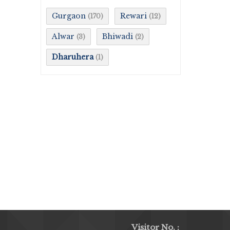
Gurgaon
Rewari
(170)
(12)
Alwar
Bhiwadi
(3)
(2)
Dharuhera
(1)
Visitor No. :