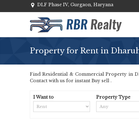
DLF Phase IV, Gurgaon, Haryana
Property for Rent in Dharu
Find Residential & Commercial Property in Dh
Contact with us for instant Buy sell .
I Want to
Property Type