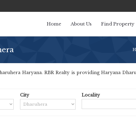
Home
About Us
Find Property
hera
H
aruhera Haryana. RBR Realty is providing Haryana Dharuher
City
Locality