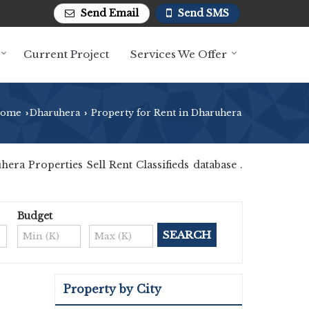
Send Email
Send SMS
Current Project
Services We Offer
ome
Dharuhera
Property for Rent in Dharuhera
›
›
a Properties Sell Rent Classifieds database .
Budget
Property by City