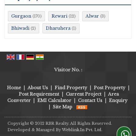
Gurgaon
Rewari
Alwar
(170)
(12)
(3)
Bhiwadi
Dharuhera
(2)
(1)
Visitor No. :
Home
|
About Us
|
Find Property
|
Post Property
|
Post Requirement
|
Current Project
|
Area
Converter
|
EMI Calculator
|
Contact Us
|
Enquiry
|
Site Map
Copyright © 2012 RBR Realty. All Rights Reserved.
Developed & Managed By
Weblink.In Pvt. Ltd.