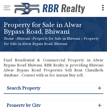
Property for Sale in Alwar
Bypass Road, Bhiwani
Home
Bhiwani
Property for Sale in Bhiwani
Property
›
›
›
for Sale in Alwar Bypass Road, Bhiwani
Find Residential & Commercial Property in Alwar
Bypass Road Bhiwani. RBR Realty is providing Bhiwani
Alwar Bypass Road Properties Sell Rent Classifieds
database . Contact with us for instant Buy sell .
Search Property
Property by City