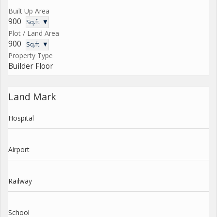
Built Up Area
900
Sq.ft. ▼
Plot / Land Area
900
Sq.ft. ▼
Property Type
Builder Floor
Land Mark
Hospital
Airport
Railway
School