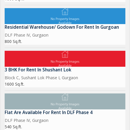
Residential Warehouse/ Godown For Rent In Gurgoan
DLF Phase IV, Gurgaon
800 Sq.ft.
3 BHK For Rent In Shushant Lok
Block C, Sushant Lok Phase I, Gurgaon
1600 Sq.ft.
Flat Are Available For Rent In DLF Phase 4
DLF Phase IV, Gurgaon
540 Sq.ft.