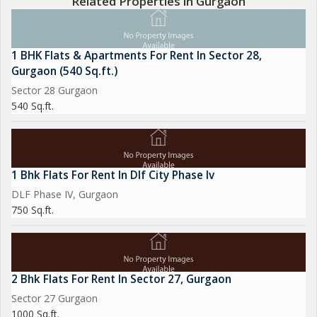
Related Properties in Gurgaon
1 BHK Flats & Apartments For Rent In Sector 28,
Gurgaon (540 Sq.ft.)
Sector 28 Gurgaon
540 Sq.ft.
1 Bhk Flats For Rent In Dlf City Phase Iv
DLF Phase IV, Gurgaon
750 Sq.ft.
2 Bhk Flats For Rent In Sector 27, Gurgaon
Sector 27 Gurgaon
1000 Sq.ft.