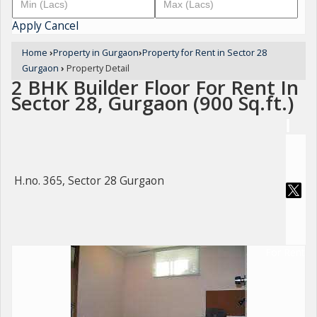
Apply
Cancel
Home
›
Property in Gurgaon
›
Property for Rent in Sector 28
Gurgaon
›
Property Detail
2 BHK Builder Floor For Rent In
Sector 28, Gurgaon (900 Sq.ft.)
H.no. 365, Sector 28 Gurgaon
For Rent