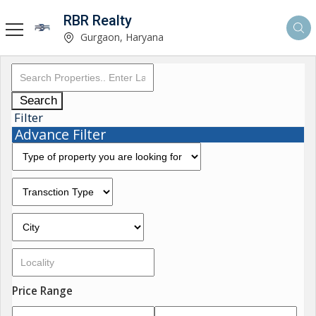
RBR Realty
Gurgaon, Haryana
Search
Filter
Advance Filter
Price Range