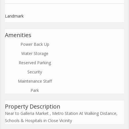
Landmark
Amenities
Power Back Up
Water Storage
Reserved Parking
Security
Maintenance Staff
Park
Property Description
Near to Galleria Market , Metro Station At Walking Distance,
Schools & Hospitals in Close Vicinity