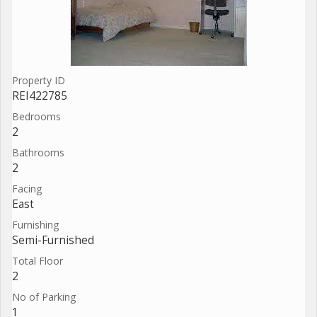
Property ID
REI422785
Bedrooms
2
Bathrooms
2
Facing
East
Furnishing
Semi-Furnished
Total Floor
2
No of Parking
1