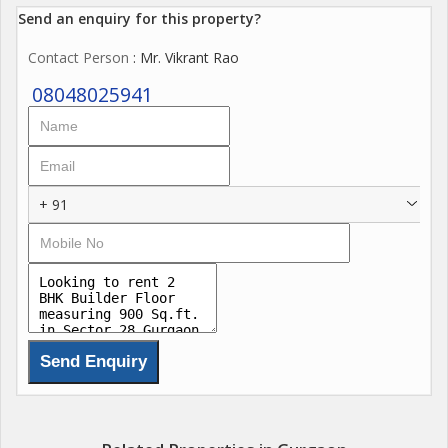
Send an enquiry for this property?
Contact Person
: Mr. Vikrant Rao
08048025941
+ 91