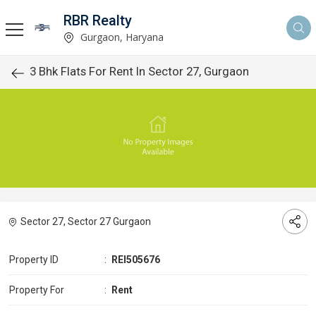
RBR Realty
Gurgaon, Haryana
3 Bhk Flats For Rent In Sector 27, Gurgaon
Sector 27, Sector 27 Gurgaon
Property ID
:
REI505676
Property For
:
Rent