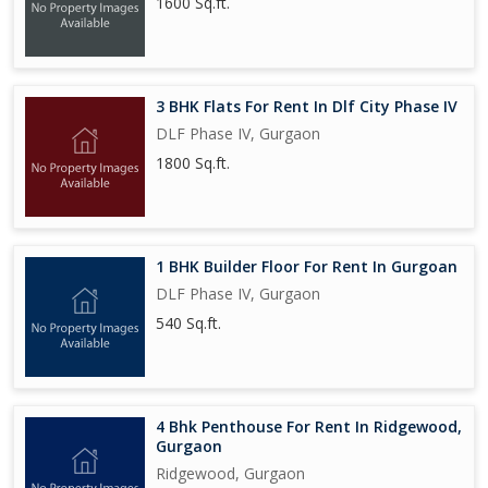
1600 Sq.ft.
3 BHK Flats For Rent In Dlf City Phase IV
DLF Phase IV, Gurgaon
1800 Sq.ft.
1 BHK Builder Floor For Rent In Gurgoan
DLF Phase IV, Gurgaon
540 Sq.ft.
4 Bhk Penthouse For Rent In Ridgewood,
Gurgaon
Ridgewood, Gurgaon