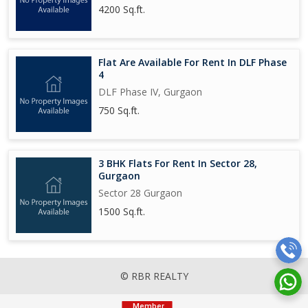
4200 Sq.ft.
Flat Are Available For Rent In DLF Phase
4
DLF Phase IV, Gurgaon
750 Sq.ft.
3 BHK Flats For Rent In Sector 28,
Gurgaon
Sector 28 Gurgaon
1500 Sq.ft.
© RBR REALTY