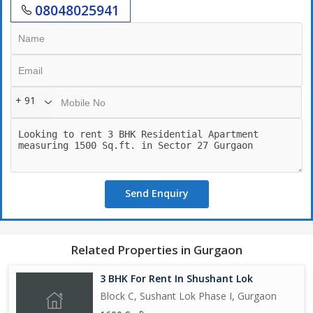
08048025941
+ 91
Send Enquiry
Related Properties in Gurgaon
3 BHK For Rent In Shushant Lok
Block C, Sushant Lok Phase I, Gurgaon