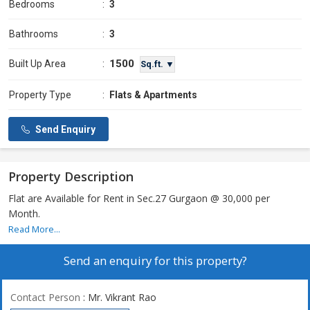
Bedrooms
:
3
Bathrooms
:
3
1500
Built Up Area
:
Sq.ft. ▼
Property Type
:
Flats & Apartments
Send Enquiry
Property Description
Flat are Available for Rent in Sec.27 Gurgaon @ 30,000 per
Month.
Read More...
Send an enquiry for this property?
Contact Person
: Mr. Vikrant Rao