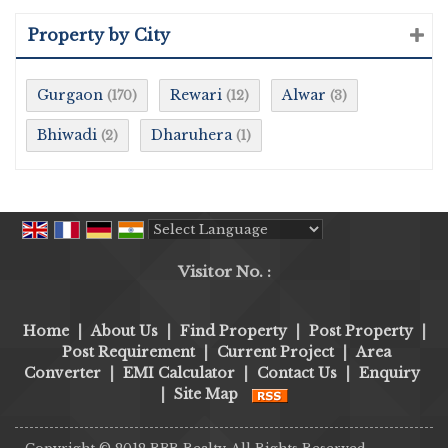
Property by City
Gurgaon
Rewari
Alwar
(170)
(12)
(3)
Bhiwadi
Dharuhera
(2)
(1)
Powered by
Translate
Visitor No. :
Home
|
About Us
|
Find Property
|
Post Property
|
Post Requirement
|
Current Project
|
Area
Converter
|
EMI Calculator
|
Contact Us
|
Enquiry
|
Site Map