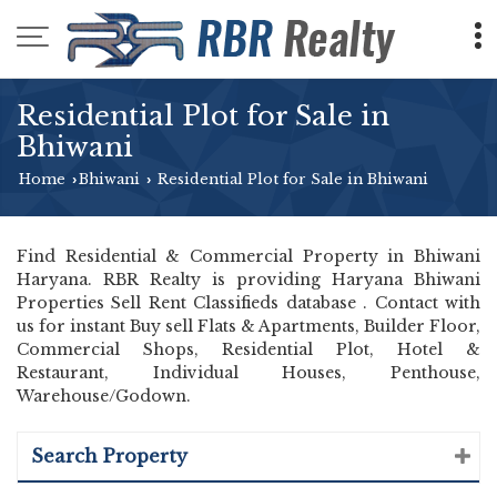
Residential Plot for Sale in
Bhiwani
Home
Bhiwani
Residential Plot for Sale in Bhiwani
›
›
Find Residential & Commercial Property in Bhiwani
Haryana. RBR Realty is providing Haryana Bhiwani
Properties Sell Rent Classifieds database . Contact with
us for instant Buy sell Flats & Apartments, Builder Floor,
Commercial Shops, Residential Plot, Hotel &
Restaurant, Individual Houses, Penthouse,
Warehouse/Godown.
Search Property