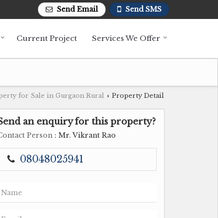
Send Email
Send SMS
Current Project
Services We Offer
perty for Sale in Gurgaon Rural
Property Detail
›
Send an enquiry for this property?
Contact Person
: Mr. Vikrant Rao
08048025941