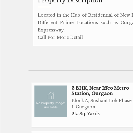
Property Description
Located in the Hub of Residential of New P
Different Prime Locations such as Gurg
Expressway.
Call For More Detail
3 BHK, Near Iffco Metro
Station, Gurgaon
Block A, Sushant Lok Phase
I, Gurgaon
215 Sq. Yards