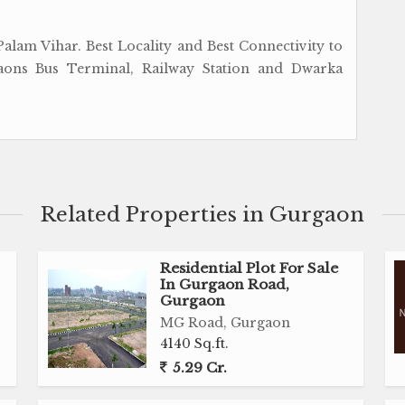
alam Vihar. Best Locality and Best Connectivity to
aons Bus Terminal, Railway Station and Dwarka
Related Properties in Gurgaon
Residential Plot For Sale
In Gurgaon Road,
Gurgaon
MG Road, Gurgaon
4140 Sq.ft.
5.29 Cr.