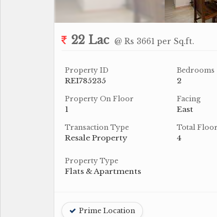
22 Lac
@ Rs 3661 per Sq.ft.
Property ID
Bedrooms
REI785235
2
Property On Floor
Facing
1
East
Transaction Type
Total Floo
Resale Property
4
Property Type
Flats & Apartments
Prime Location