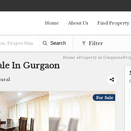
Home
About Us
Find Property
Search
Filter
Home
Property in Gurgaon
Pro
›
›
ale In Gurgaon
ural
For Sale