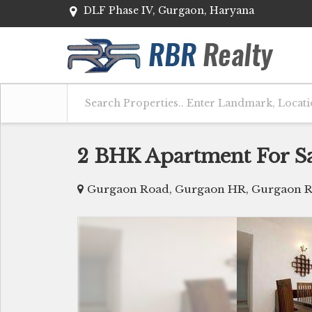
DLF Phase IV, Gurgaon, Haryana
2 BHK Apartment For S
Gurgaon Road, Gurgaon HR, Gurgaon R