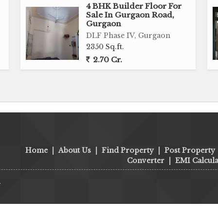
4 BHK Builder Floor For
Sale In Gurgaon Road,
Gurgaon
DLF Phase IV, Gurgaon
2350 Sq.ft.
2.70 Cr.
Home
|
About Us
|
Find Property
|
Post Property
Converter
|
EMI Calcula
.