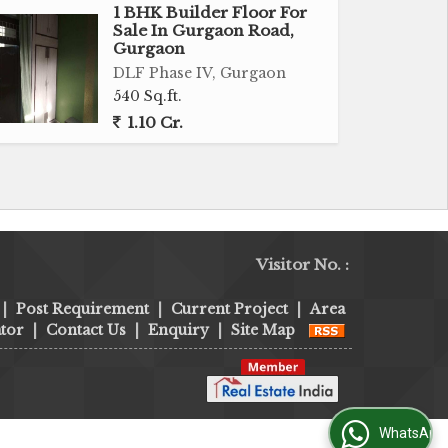
1 BHK Builder Floor For
Sale In Gurgaon Road,
Gurgaon
DLF Phase IV, Gurgaon
540 Sq.ft.
1.10 Cr.
Visitor No. :
|
Post Requirement
|
Current Project
|
Area
tor
|
Contact Us
|
Enquiry
|
Site Map
WhatsApp Us