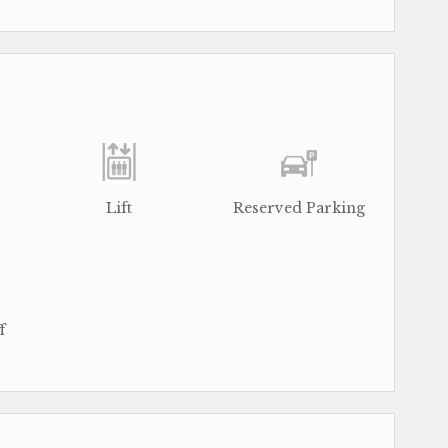
Lift
Reserved Parking
f