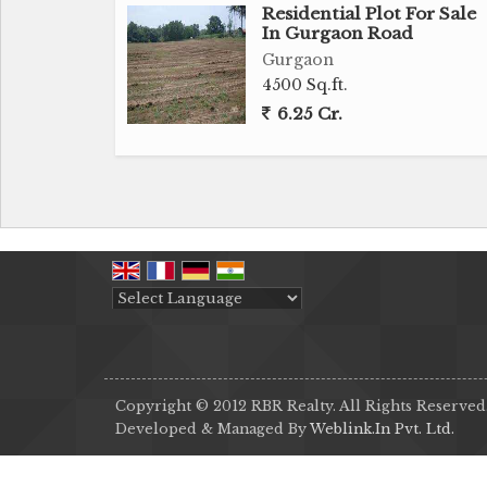
Residential Plot For Sale
In Gurgaon Road
Gurgaon
4500 Sq.ft.
6.25 Cr.
Powered by
Translate
Copyright © 2012 RBR Realty. All Rights Reserved
Developed & Managed By
Weblink.In Pvt. Ltd.