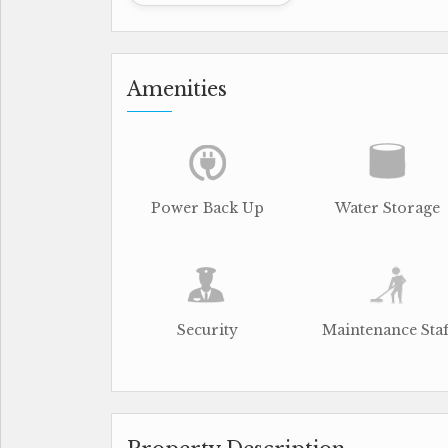
Amenities
Power Back Up
Water Storage
Security
Maintenance Staf