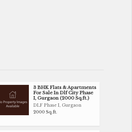
3 BHK Flats & Apartments
For Sale In Dlf City Phase
I, Gurgaon (2000 Sq.ft.)
DLF Phase I, Gurgaon
2000 Sq.ft.