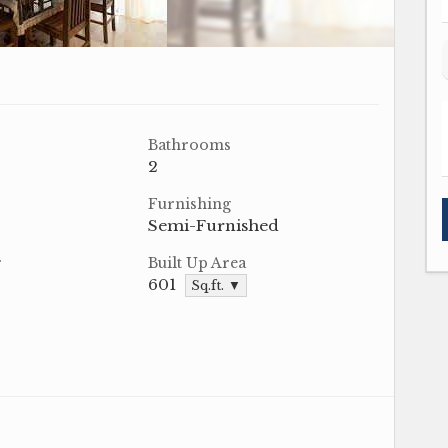
Bathrooms
2
Furnishing
Semi-Furnished
r
Built Up Area
601
Sq.ft. ▼