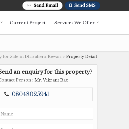
Send Email
Send SMS
Current Project
Services We Offer
y for Sale in Dharuhera, Rewari
Property Detail
›
Send an enquiry for this property?
Contact Person
: Mr. Vikrant Rao
08048025941