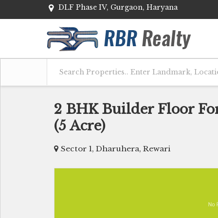
DLF Phase IV, Gurgaon, Haryana
2 BHK Builder Floor Fo
(5 Acre)
Sector 1, Dharuhera, Rewari