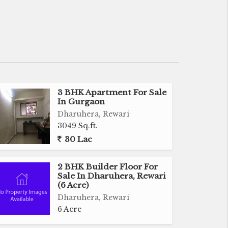
3 BHK Apartment For Sale
In Gurgaon
Dharuhera, Rewari
3049 Sq.ft.
30 Lac
2 BHK Builder Floor For
Sale In Dharuhera, Rewari
(6 Acre)
Dharuhera, Rewari
6 Acre