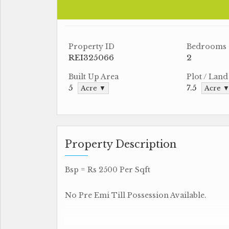
Property ID
Bedrooms
REI325066
2
Built Up Area
Plot / Land
5
7.5
Acre ▼
Acre 
Property Description
Bsp = Rs 2500 Per Sqft
No Pre Emi Till Possession Available.