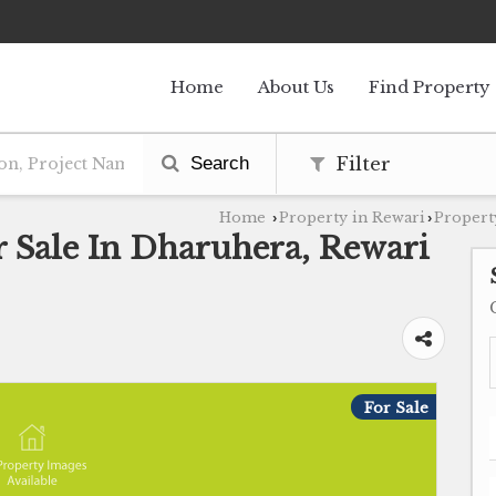
Home
About Us
Find Property
Search
Filter
Home
Property in Rewari
Propert
›
›
r Sale In Dharuhera, Rewari
For Sale