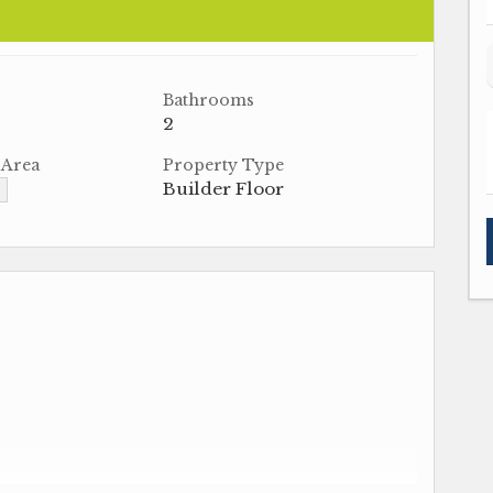
Bathrooms
2
 Area
Property Type
Builder Floor
▼