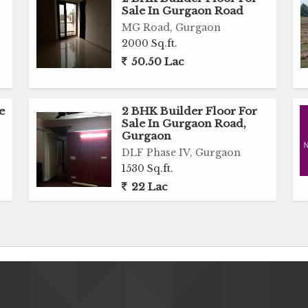
Sale In Gurgaon Road
MG Road, Gurgaon
2000 Sq.ft.
50.50 Lac
e
2 BHK Builder Floor For
Sale In Gurgaon Road,
Gurgaon
DLF Phase IV, Gurgaon
1530 Sq.ft.
22 Lac