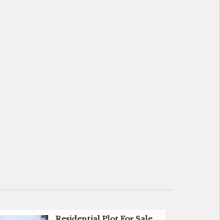
Residential Plot For Sale