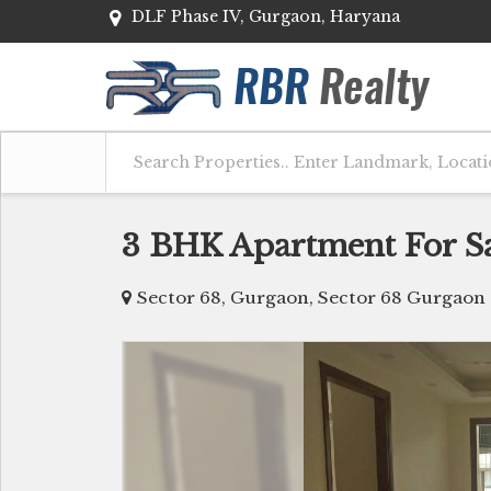
DLF Phase IV, Gurgaon, Haryana
3 BHK Apartment For Sa
Sector 68, Gurgaon, Sector 68 Gurgaon