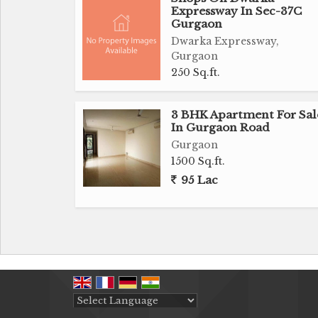
Expressway In Sec-37C
Gurgaon
Dwarka Expressway,
Gurgaon
250 Sq.ft.
3 BHK Apartment For Sal
In Gurgaon Road
Gurgaon
1500 Sq.ft.
95 Lac
Powered by
Translate