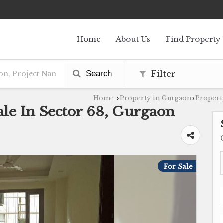
Home
About Us
Find Property
Search
Filter
Home
Property in Gurgaon
Propert
›
›
le In Sector 68, Gurgaon
For Sale