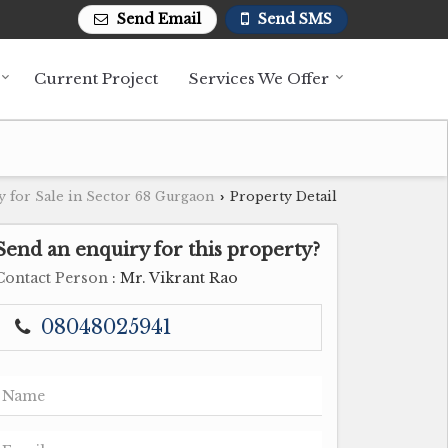
Send Email
Send SMS
Current Project
Services We Offer
y for Sale in Sector 68 Gurgaon
Property Detail
›
Send an enquiry for this property?
Contact Person
: Mr. Vikrant Rao
08048025941