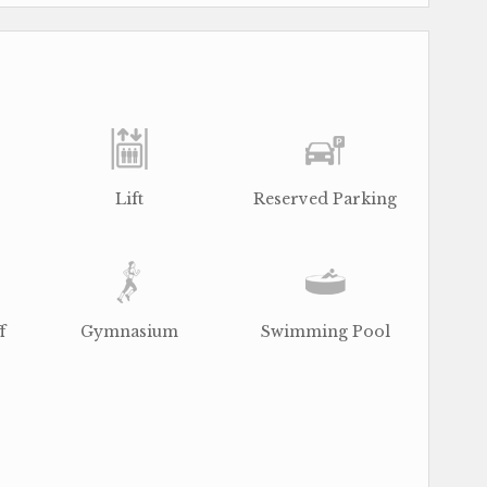
Lift
Reserved Parking
f
Gymnasium
Swimming Pool