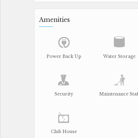
Amenities
Power Back Up
Water Storage
Security
Maintenance Staf
Club House