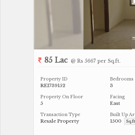
85 Lac
@ Rs 5667 per Sq.ft.
Property ID
Bedrooms
REI739152
3
Property On Floor
Facing
5
East
Transaction Type
Built Up Ar
Resale Property
1500
Sq.f