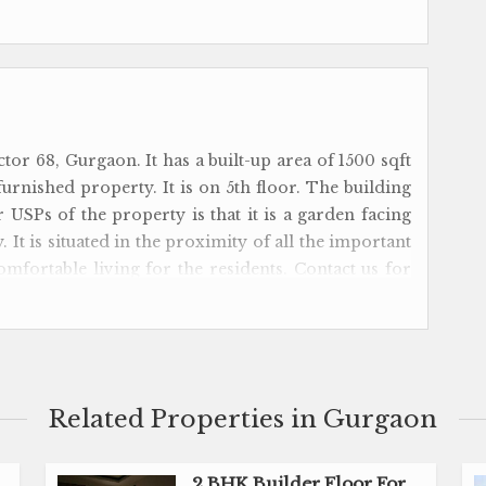
ctor 68, Gurgaon. It has a built-up area of 1500 sqft
i-furnished property. It is on 5th floor. The building
r USPs of the property is that it is a garden facing
 It is situated in the proximity of all the important
comfortable living for the residents. Contact us for
Related Properties in Gurgaon
2 BHK Builder Floor For