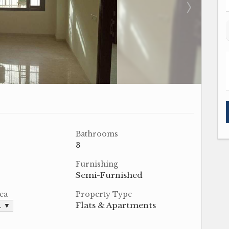
Bathrooms
3
Furnishing
Semi-Furnished
ea
Property Type
Flats & Apartments
t. ▼