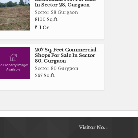
In Sector 28, Gurgaon
Sector 28 Gurgaon
8100 Sq.ft.
1 Cr.
267 Sq. Feet Commercial
Shops For Sale In Sector
80, Gurgaon
Sector 80 Gurgaon
267 Sq.ft.
Visitor No. :