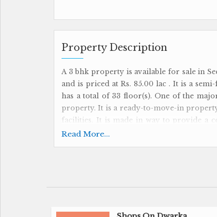
Property Description
A 3 bhk property is available for sale in Se
and is priced at Rs. 85.00 lac . It is a sem
has a total of 33 floor(s). One of the majo
property. It is a ready-to-move-in property.
facilities. It is made in way to provide a 
more details.
Read More...
Shops On Dwarka