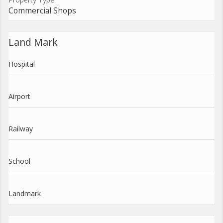
Commercial Shops
Land Mark
Hospital
Airport
Railway
School
Landmark