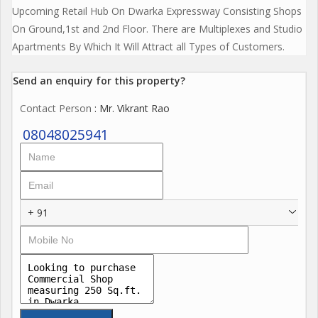
Upcoming Retail Hub On Dwarka Expressway Consisting Shops
On Ground,1st and 2nd Floor. There are Multiplexes and Studio
Apartments By Which It Will Attract all Types of Customers.
Send an enquiry for this property?
Contact Person
: Mr. Vikrant Rao
08048025941
+ 91