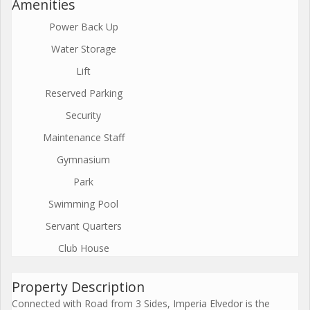
Amenities
Power Back Up
Water Storage
Lift
Reserved Parking
Security
Maintenance Staff
Gymnasium
Park
Swimming Pool
Servant Quarters
Club House
Property Description
Connected with Road from 3 Sides, Imperia Elvedor is the