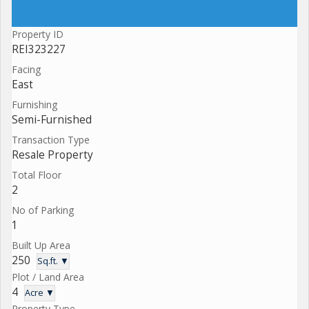
Property ID
REI323227
Facing
East
Furnishing
Semi-Furnished
Transaction Type
Resale Property
Total Floor
2
No of Parking
1
Built Up Area
250
Sq.ft. ▼
Plot / Land Area
4
Acre ▼
Property Type