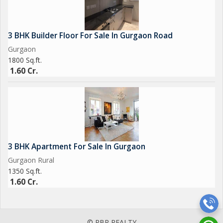
3 BHK Builder Floor For Sale In Gurgaon Road
Gurgaon
1800 Sq.ft.
1.60 Cr.
3 BHK Apartment For Sale In Gurgaon
Gurgaon Rural
1350 Sq.ft.
1.60 Cr.
© RBR REALTY