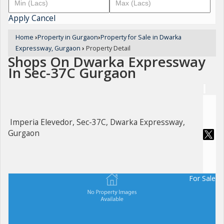
Apply
Cancel
Home
›
Property in Gurgaon
›
Property for Sale in Dwarka
Expressway, Gurgaon
›
Property Detail
Shops On Dwarka Expressway
In Sec-37C Gurgaon
Imperia Elevedor, Sec-37C, Dwarka Expressway,
Gurgaon
For Sale