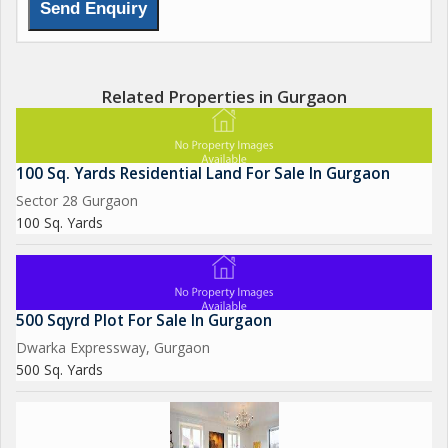
Related Properties in Gurgaon
100 Sq. Yards Residential Land For Sale In Gurgaon
Sector 28 Gurgaon
100 Sq. Yards
500 Sqyrd Plot For Sale In Gurgaon
Dwarka Expressway, Gurgaon
500 Sq. Yards