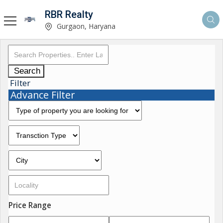
RBR Realty
Gurgaon, Haryana
Search
Filter
Advance Filter
Price Range