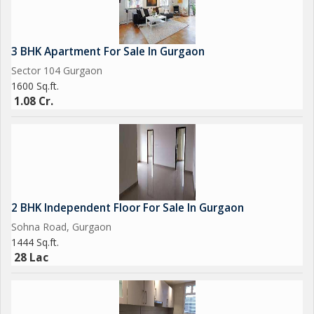
3 BHK Apartment For Sale In Gurgaon
Sector 104 Gurgaon
1600 Sq.ft.
1.08 Cr.
2 BHK Independent Floor For Sale In Gurgaon
Sohna Road, Gurgaon
1444 Sq.ft.
28 Lac