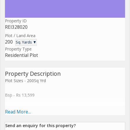
Property ID
REI328020
Plot / Land Area
200
Sq. Yards ▼
Property Type
Residential Plot
Property Description
Plot Sizes - 200Sq Yrd
Bsp - Rs 13,599
Discount Available
Read More...
- Project Completion : Q2'2016
Send an enquiry for this property?