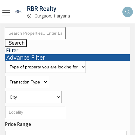
RBR Realty
Gurgaon, Haryana
Search
Filter
Advance Filter
Price Range