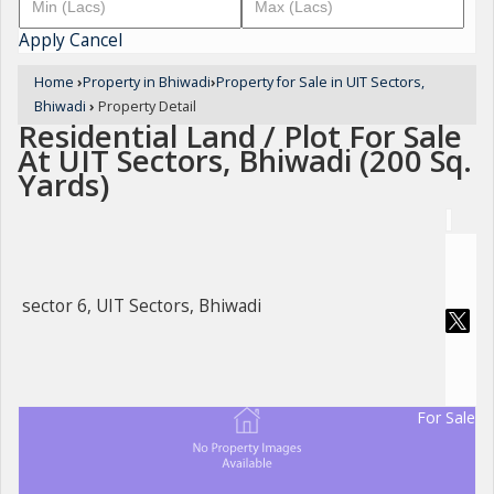
Apply
Cancel
Home
›
Property in Bhiwadi
›
Property for Sale in UIT Sectors,
Bhiwadi
›
Property Detail
Residential Land / Plot For Sale
At UIT Sectors, Bhiwadi (200 Sq.
Yards)
sector 6, UIT Sectors, Bhiwadi
For Sale