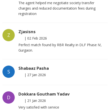
The agent helped me negotiate society transfer
charges and reduced documentation fees during
registration
Zjasisns
Z
|
02 Feb 2026
Perfect match found by RBR Realty in DLF Phase IV,
Gurgaon.
Shabaaz Pasha
S
|
27 Jan 2026
Dokkara Goutham Yadav
D
|
21 Jan 2026
Very satisfied with service