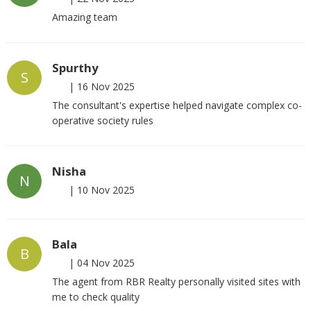
Amazing team
Spurthy
S
|
16 Nov 2025
The consultant's expertise helped navigate complex co-
operative society rules
Nisha
N
|
10 Nov 2025
Bala
B
|
04 Nov 2025
The agent from RBR Realty personally visited sites with
me to check quality