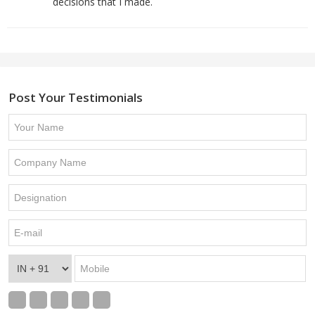
decisions that I made.
Post Your Testimonials