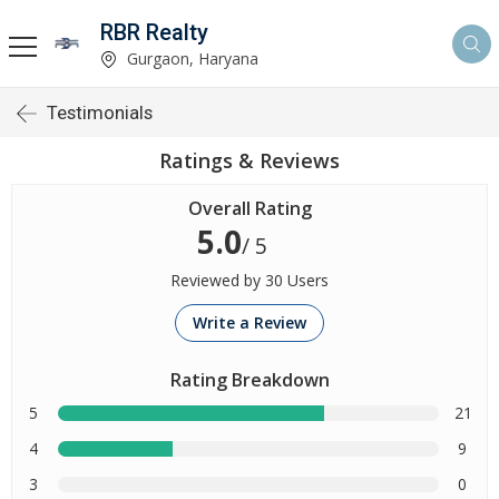
RBR Realty
Gurgaon, Haryana
Testimonials
Ratings & Reviews
Overall Rating
5.0
/ 5
Reviewed by 30 Users
Write a Review
Rating Breakdown
5
21
4
9
3
0