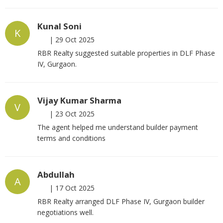
Kunal Soni
K
|
29 Oct 2025
RBR Realty suggested suitable properties in DLF Phase
IV, Gurgaon.
Vijay Kumar Sharma
V
|
23 Oct 2025
The agent helped me understand builder payment
terms and conditions
Abdullah
A
|
17 Oct 2025
RBR Realty arranged DLF Phase IV, Gurgaon builder
negotiations well.