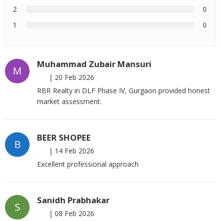
2
0
1
0
Muhammad Zubair Mansuri
M
|
20 Feb 2026
RBR Realty in DLF Phase IV, Gurgaon provided honest
market assessment.
BEER SHOPEE
B
|
14 Feb 2026
Excellent professional approach
Sanidh Prabhakar
S
|
08 Feb 2026