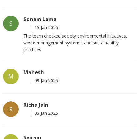
Sonam Lama
S
|
15 Jan 2026
The team checked society environmental initiatives,
waste management systems, and sustainability
practices
Mahesh
M
|
09 Jan 2026
Richa Jain
R
|
03 Jan 2026
Sairam