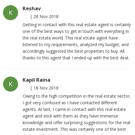
Keshav
K
|
28 Nov 2018
Getting in contact with this real estate agent is certainly
one of the best ways to get in touch with everything in
the real estate world. This real estate agent have
listened to my requirements, analyzed my budget, and
accordingly suggested the best properties to buy. All
thanks to this agent that I ended up with the best deal.
Kapil Raina
K
|
18 Nov 2018
Owing to the high competition in the real estate sector,
I got very confused as I have contacted different
agents. At last, I came in contact with this real estate
agent and stick with them as they have immense
knowledge and offer surprising suggestions for the real
estate investment. This was certainly one of the best