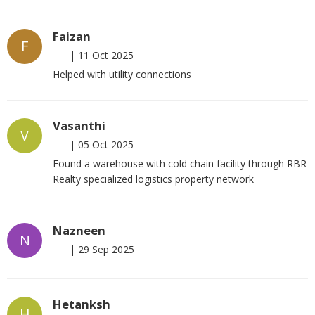
Faizan
F
|
11 Oct 2025
Helped with utility connections
Vasanthi
V
|
05 Oct 2025
Found a warehouse with cold chain facility through RBR
Realty specialized logistics property network
Nazneen
N
|
29 Sep 2025
Hetanksh
H