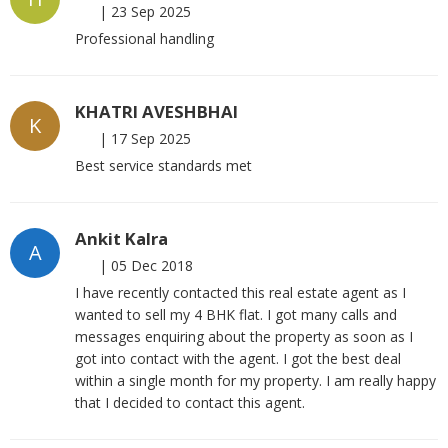
|
23 Sep 2025
Professional handling
KHATRI AVESHBHAI
K
|
17 Sep 2025
Best service standards met
Ankit Kalra
A
|
05 Dec 2018
I have recently contacted this real estate agent as I
wanted to sell my 4 BHK flat. I got many calls and
messages enquiring about the property as soon as I
got into contact with the agent. I got the best deal
within a single month for my property. I am really happy
that I decided to contact this agent.