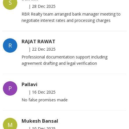
S
|
28 Dec 2025
RBR Realty team arranged bank manager meeting to
negotiate interest rates and processing charges
RAJAT RAWAT
R
|
22 Dec 2025
Professional documentation support including
agreement drafting and legal verification
Pallavi
P
|
16 Dec 2025
No false promises made
Mukesh Bansal
M
|
10 Dec 2025