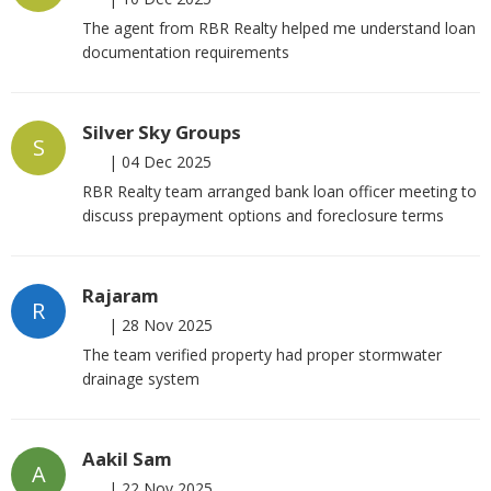
The agent from RBR Realty helped me understand loan
documentation requirements
Silver Sky Groups
S
|
04 Dec 2025
RBR Realty team arranged bank loan officer meeting to
discuss prepayment options and foreclosure terms
Rajaram
R
|
28 Nov 2025
The team verified property had proper stormwater
drainage system
Aakil Sam
A
|
22 Nov 2025