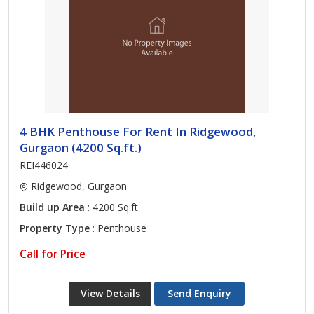
4 BHK Penthouse For Rent In Ridgewood,
Gurgaon (4200 Sq.ft.)
REI446024
Ridgewood, Gurgaon
Build up Area
: 4200 Sq.ft.
Property Type
: Penthouse
Call for Price
View Details
Send Enquiry