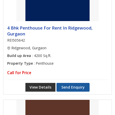
4 Bhk Penthouse For Rent In Ridgewood,
Gurgaon
REI505642
Ridgewood, Gurgaon
Build up Area
: 4200 Sq.ft.
Property Type
: Penthouse
Call for Price
View Details
Send Enquiry