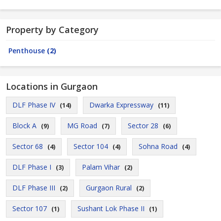
Property by Category
Penthouse
(2)
Locations in Gurgaon
DLF Phase IV
Dwarka Expressway
(14)
(11)
Block A
MG Road
Sector 28
(9)
(7)
(6)
Sector 68
Sector 104
Sohna Road
(4)
(4)
(4)
DLF Phase I
Palam Vihar
(3)
(2)
DLF Phase III
Gurgaon Rural
(2)
(2)
Sector 107
Sushant Lok Phase II
(1)
(1)