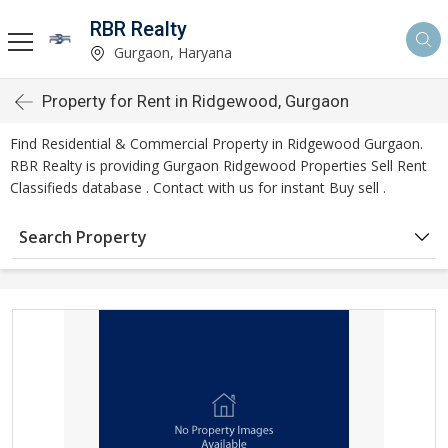
RBR Realty
Gurgaon, Haryana
Property for Rent in Ridgewood, Gurgaon
Find Residential & Commercial Property in Ridgewood Gurgaon.
RBR Realty is providing Gurgaon Ridgewood Properties Sell Rent
Classifieds database . Contact with us for instant Buy sell .
Search Property