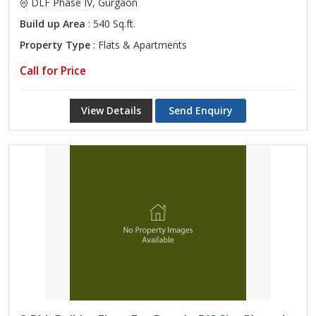
DLF Phase IV, Gurgaon
Build up Area
: 540 Sq.ft.
Property Type
: Flats & Apartments
Call for Price
View Details
Send Enquiry