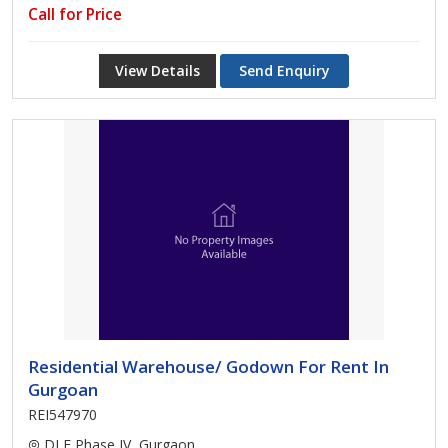
Call for Price
View Details
Send Enquiry
Residential Warehouse/ Godown For Rent In
Gurgoan
REI547970
DLF Phase IV, Gurgaon