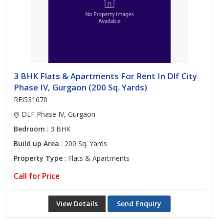
3 BHK Flats & Apartments For Rent In Dlf City
Phase IV, Gurgaon (200 Sq. Yards)
REI531670
DLF Phase IV, Gurgaon
Bedroom
: 3 BHK
Build up Area
: 200 Sq. Yards
Property Type
: Flats & Apartments
Call for Price
View Details
Send Enquiry