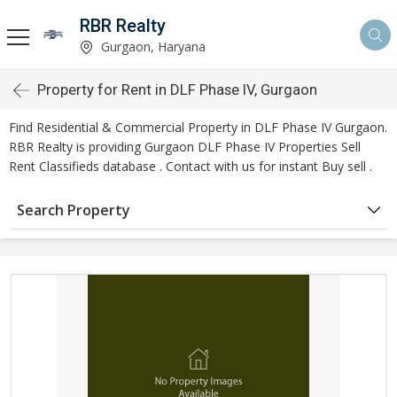
RBR Realty
Gurgaon, Haryana
Property for Rent in DLF Phase IV, Gurgaon
Find Residential & Commercial Property in DLF Phase IV Gurgaon.
RBR Realty is providing Gurgaon DLF Phase IV Properties Sell
Rent Classifieds database . Contact with us for instant Buy sell .
Search Property