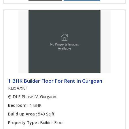
1 BHK Builder Floor For Rent In Gurgoan
REI547981
DLF Phase IV, Gurgaon
Bedroom
: 1 BHK
Build up Area
: 540 Sq.ft.
Property Type
: Builder Floor