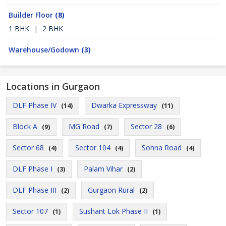
Builder Floor
(8)
1 BHK
|
2 BHK
Warehouse/Godown
(3)
Locations in Gurgaon
DLF Phase IV
Dwarka Expressway
(14)
(11)
Block A
MG Road
Sector 28
(9)
(7)
(6)
Sector 68
Sector 104
Sohna Road
(4)
(4)
(4)
DLF Phase I
Palam Vihar
(3)
(2)
DLF Phase III
Gurgaon Rural
(2)
(2)
Sector 107
Sushant Lok Phase II
(1)
(1)