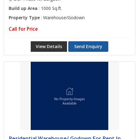
Build up Area
: 1000 Sq.ft.
Property Type
: Warehouse/Godown
Call for Price
View Details
Send Enquiry
Residential Warehouse/ Godown For Rent In