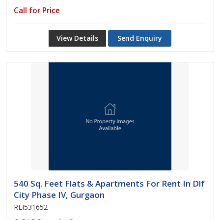
Call for Price
View Details
Send Enquiry
540 Sq. Feet Flats & Apartments For Rent In Dlf
City Phase IV, Gurgaon
REI531652