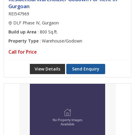
Gurgoan
REI547969
DLF Phase IV, Gurgaon
Build up Area
: 800 Sq.ft.
Property Type
: Warehouse/Godown
Call for Price
View Details
Send Enquiry