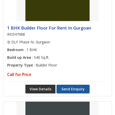
1 BHK Builder Floor For Rent In Gurgoan
REI547988
DLF Phase IV, Gurgaon
Bedroom
: 1 BHK
Build up Area
: 540 Sq.ft.
Property Type
: Builder Floor
Call for Price
View Details
Send Enquiry