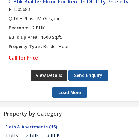
2 Bhk Builder Floor For Rent In Dlf City Phase Iv
REI505683
DLF Phase IV, Gurgaon
Bedroom
: 2 BHK
Build up Area
: 1600 Sq.ft.
Property Type
: Builder Floor
Call for Price
View Details
Send Enquiry
Load More
Property by Category
Flats & Apartments
(15)
1 BHK
|
2 BHK
|
3 BHK