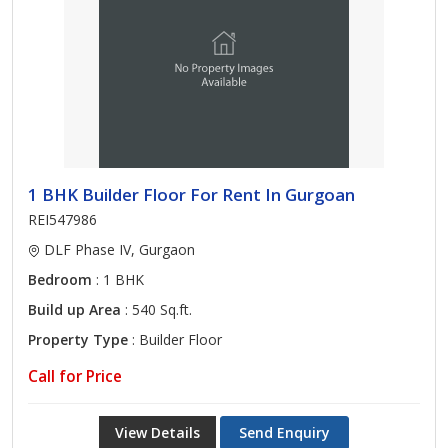
1 BHK Builder Floor For Rent In Gurgoan
REI547986
DLF Phase IV, Gurgaon
Bedroom
: 1 BHK
Build up Area
: 540 Sq.ft.
Property Type
: Builder Floor
Call for Price
View Details
Send Enquiry