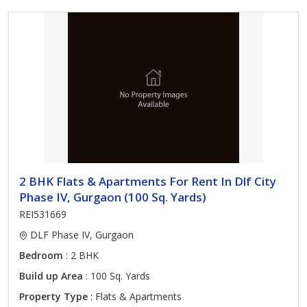
2 BHK Flats & Apartments For Rent In Dlf City
Phase IV, Gurgaon (100 Sq. Yards)
REI531669
DLF Phase IV, Gurgaon
Bedroom
: 2 BHK
Build up Area
: 100 Sq. Yards
Property Type
: Flats & Apartments