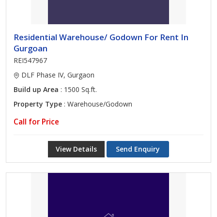
Residential Warehouse/ Godown For Rent In
Gurgoan
REI547967
DLF Phase IV, Gurgaon
Build up Area
: 1500 Sq.ft.
Property Type
: Warehouse/Godown
Call for Price
View Details
Send Enquiry