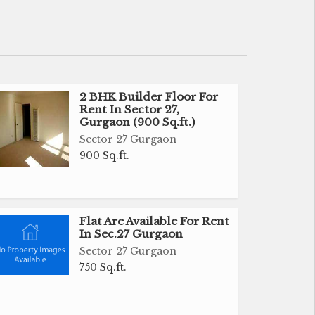
2 BHK Builder Floor For
Rent In Sector 27,
Gurgaon (900 Sq.ft.)
Sector 27 Gurgaon
900 Sq.ft.
Flat Are Available For Rent
In Sec.27 Gurgaon
Sector 27 Gurgaon
750 Sq.ft.