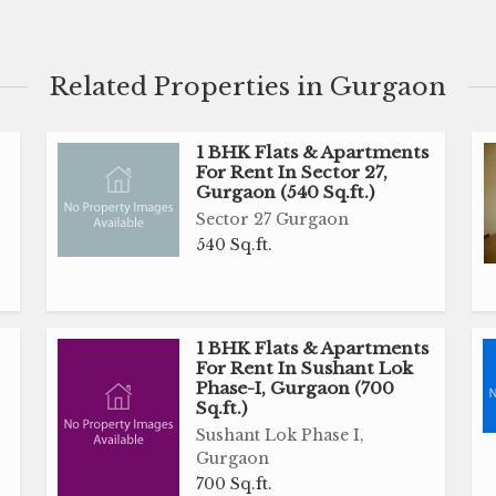
Related Properties in Gurgaon
1 BHK Flats & Apartments
For Rent In Sector 27,
Gurgaon (540 Sq.ft.)
Sector 27 Gurgaon
540 Sq.ft.
1 BHK Flats & Apartments
For Rent In Sushant Lok
Phase-I, Gurgaon (700
Sq.ft.)
Sushant Lok Phase I,
Gurgaon
700 Sq.ft.