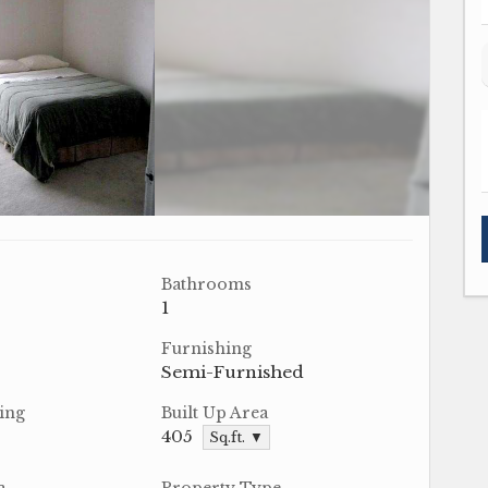
Bathrooms
1
Furnishing
Semi-Furnished
ing
Built Up Area
405
Sq.ft. ▼
a
Property Type