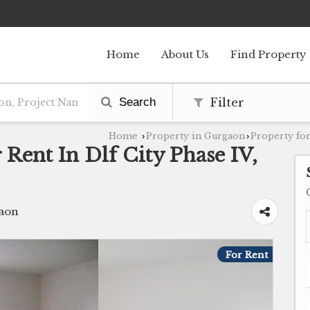
Home
About Us
Find Property
Search
Filter
Home
Property in Gurgaon
Property for
›
›
 Rent In Dlf City Phase IV,
gaon
For Rent