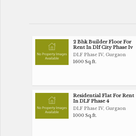
2 Bhk Builder Floor For
Rent In Dlf City Phase Iv
DLF Phase IV, Gurgaon
1600 Sq.ft.
Residential Flat For Rent
In DLF Phase 4
DLF Phase IV, Gurgaon
1000 Sq.ft.