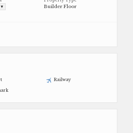
Builder Floor
. ▼
t
Railway
ark