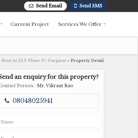
Send Email
Send SMS
Current Project
Services We Offer
 Rent in DLF Phase IV, Gurgaon
Property Detail
›
Send an enquiry for this property?
Contact Person
: Mr. Vikrant Rao
08048025941