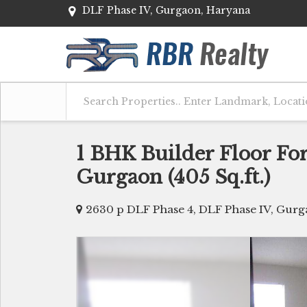
DLF Phase IV, Gurgaon, Haryana
1 BHK Builder Floor For
Gurgaon (405 Sq.ft.)
2630 p DLF Phase 4, DLF Phase IV, Gur