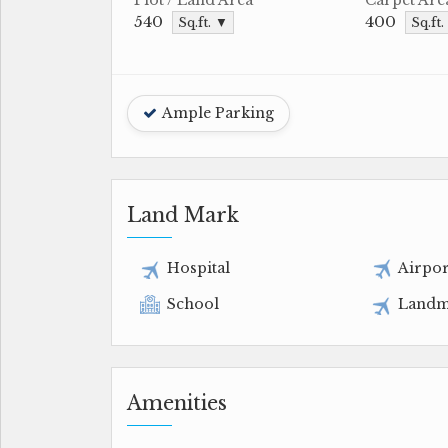
540
400
Sq.ft. ▼
Sq.ft
Ample Parking
Land Mark
Hospital
Airpor
School
Landm
Amenities