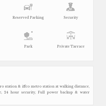
Reserved Parking
Security
Park
Private Tarrace
o station & iffco metro station at walking distance,
, 24 hour security, Full power backup & water