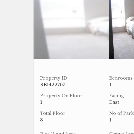
Property ID
Bedrooms
REI422767
1
Property On Floor
Facing
1
East
Total Floor
No of Park
3
1
Plot / Land Area
Carpet Are