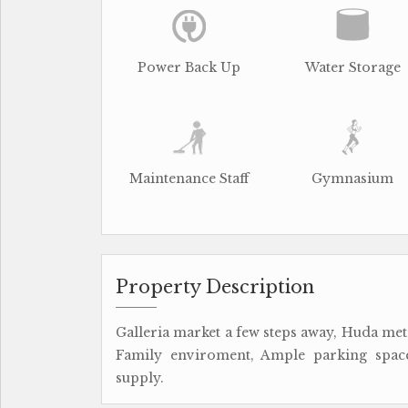
Power Back Up
Water Storage
Maintenance Staff
Gymnasium
Property Description
Galleria market a few steps away, Huda metr
Family enviroment, Ample parking space
supply.