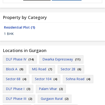
Property by Category
Residential Plot
(1)
1 BHK
Locations in Gurgaon
DLF Phase IV
Dwarka Expressway
(14)
(11)
Block A
MG Road
Sector 28
(9)
(7)
(6)
Sector 68
Sector 104
Sohna Road
(4)
(4)
(4)
DLF Phase I
Palam Vihar
(3)
(2)
DLF Phase III
Gurgaon Rural
(2)
(2)