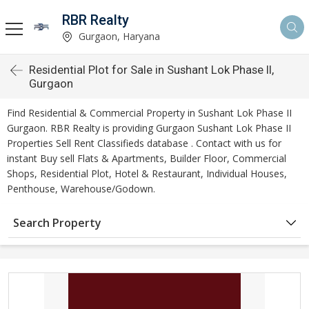
RBR Realty
Gurgaon, Haryana
Residential Plot for Sale in Sushant Lok Phase II,
Gurgaon
Find Residential & Commercial Property in Sushant Lok Phase II
Gurgaon. RBR Realty is providing Gurgaon Sushant Lok Phase II
Properties Sell Rent Classifieds database . Contact with us for
instant Buy sell Flats & Apartments, Builder Floor, Commercial
Shops, Residential Plot, Hotel & Restaurant, Individual Houses,
Penthouse, Warehouse/Godown.
Search Property