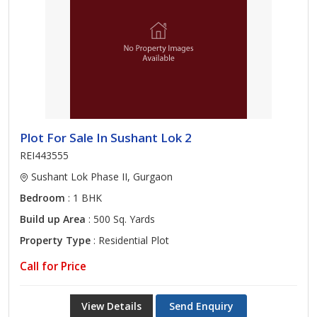
Plot For Sale In Sushant Lok 2
REI443555
Sushant Lok Phase II, Gurgaon
Bedroom
: 1 BHK
Build up Area
: 500 Sq. Yards
Property Type
: Residential Plot
Call for Price
View Details
Send Enquiry