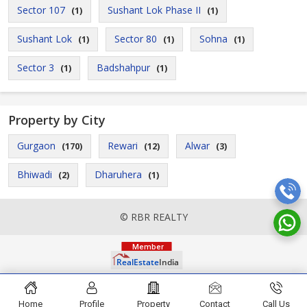
Sector 107
Sushant Lok Phase II
(1)
(1)
Sushant Lok
Sector 80
Sohna
(1)
(1)
(1)
Sector 3
Badshahpur
(1)
(1)
Property by City
Gurgaon
Rewari
Alwar
(170)
(12)
(3)
Bhiwadi
Dharuhera
(2)
(1)
© RBR REALTY
Home
Profile
Property
Contact
Call Us