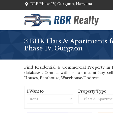
DLF Phase IV, Gurgaon, Haryana
3 BHK Flats & Apartments f
Phase IV, Gurgaon
Find Residential & Commercial Property in D
database . Contact with us for instant Buy se
Houses, Penthouse, Warehouse/Godown.
I Want to
Property Type