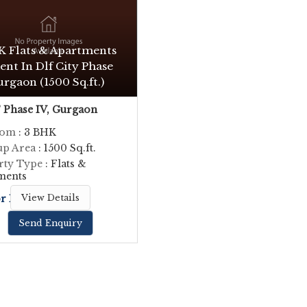
K Flats & Apartments
ent In Dlf City Phase
urgaon (1500 Sq.ft.)
Phase IV, Gurgaon
oom
: 3 BHK
up Area
: 1500 Sq.ft.
rty Type
: Flats &
ments
or Price
View Details
Send Enquiry