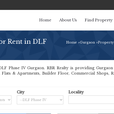
Home
About Us
Find Property
or Rent in DLF
Home
Gurgaon
Property
›
›
LF Phase IV Gurgaon. RBR Realty is providing Gurgaon D
ll Flats & Apartments, Builder Floor, Commercial Shops, Re
City
Locality