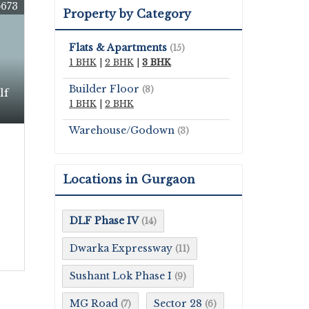
673
Property by Category
Flats & Apartments
(15)
1 BHK
|
2 BHK
|
3 BHK
Builder Floor
(8)
lf
1 BHK
|
2 BHK
Warehouse/Godown
(3)
Locations in Gurgaon
DLF Phase IV
(14)
Dwarka Expressway
(11)
Sushant Lok Phase I
(9)
MG Road
Sector 28
(7)
(6)