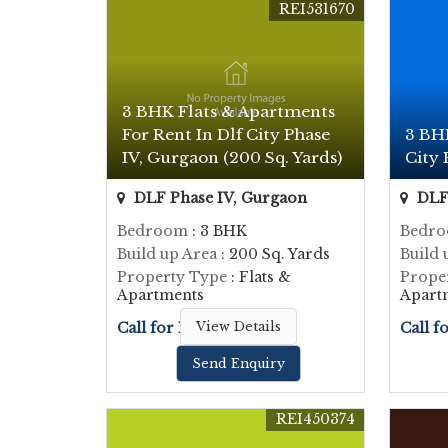
REI531670
3 BHK Flats & Apartments
For Rent In Dlf City Phase
3 BHK
IV, Gurgaon (200 Sq. Yards)
City 
DLF Phase IV, Gurgaon
DLF 
Bedroom
: 3 BHK
Bedr
Build up Area
: 200 Sq. Yards
Build 
Property Type
: Flats &
Prope
Apartments
Apart
Call for Price
View Details
Call f
Send Enquiry
REI450374