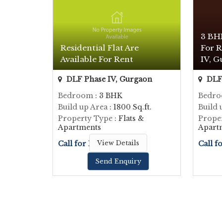
3 BH
Residential Flat Are
For R
Available For Rent
IV, G
DLF Phase IV, Gurgaon
DLF 
Bedroom
: 3 BHK
Bedr
Build up Area
: 1800 Sq.ft.
Build 
Property Type
: Flats &
Prope
Apartments
Apart
Call for Price
View Details
Call f
Send Enquiry