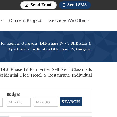
Send Email
Send SMS
Current Project
Services We Offer
 for Rent in Gurgaon
DLF Phase IV
3 BHK Flats &
›
›
Apartments for Rent in DLF Phase IV, Gurgaon
LF Phase IV Properties Sell Rent Classifieds
sidential Plot, Hotel & Restaurant, Individual
Budget