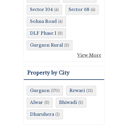
Sector 104
Sector 68
(4)
(4)
Sohna Road
(4)
DLF Phase I
(3)
Gurgaon Rural
(2)
View More
Property by City
Gurgaon
Rewari
(170)
(12)
Alwar
Bhiwadi
(3)
(2)
Dharuhera
(1)