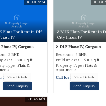
REI505674
REI505
 Flats For Rent In Dlf
3 BHK Flats For Rent In D
Phase IV
City Phase IV
Phase IV, Gurgaon
DLF Phase IV, Gurgaon
oom
: 3 BHK
Bedroom
: 3 BHK
up Area
: 1800 Sq.ft.
Build up Area
: 1500 Sq.ft.
rty Type
: Flats &
Property Type
: Flats &
ments
Apartments
or Price
View Details
Call for Price
View Details
Send Enquiry
Send Enquiry
REI450371