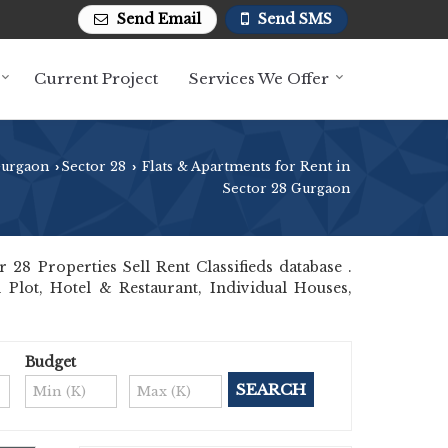
Send Email
Send SMS
Current Project
Services We Offer
Gurgaon
Sector 28
Flats & Apartments for Rent in
›
›
Sector 28 Gurgaon
8 Properties Sell Rent Classifieds database .
 Plot, Hotel & Restaurant, Individual Houses,
Budget