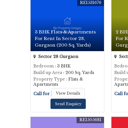
REI531676
3 BHK Flats & Apartments
2 BH
For Rent In Sector 28,
For R
Gurgaon (200 Sq. Yards)
Gurga
Sector 28 Gurgaon
Sect
Bedroom
: 3 BHK
Bedr
Build up Area
: 200 Sq. Yards
Build 
Property Type
: Flats &
Prope
Apartments
Apart
Call for Price
View Details
Call f
Send Enquiry
REI505681