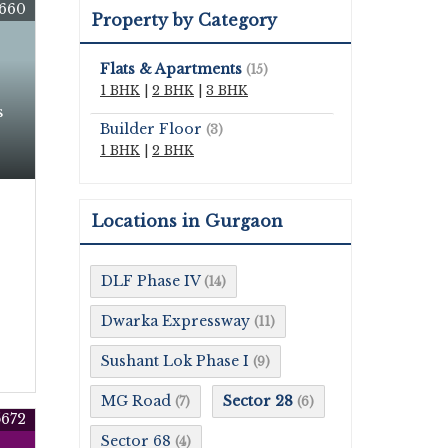
660
Property by Category
Flats & Apartments
(15)
1 BHK
|
2 BHK
|
3 BHK
s
Builder Floor
(3)
1 BHK
|
2 BHK
Locations in Gurgaon
DLF Phase IV
(14)
Dwarka Expressway
(11)
Sushant Lok Phase I
(9)
MG Road
Sector 28
(7)
(6)
672
Sector 68
(4)