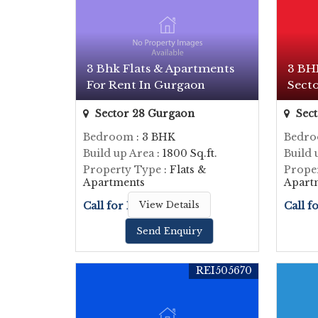
3 Bhk Flats & Apartments
3 BHK
For Rent In Gurgaon
Sect
Sector 28 Gurgaon
Sect
Bedroom
: 3 BHK
Bedr
Build up Area
: 1800 Sq.ft.
Build 
Property Type
: Flats &
Prope
Apartments
Apart
Call for Price
View Details
Call f
Send Enquiry
REI505670