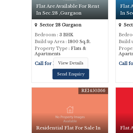
Flat Are Available For Rent
Flat 
In Sec.28 ,Gurgaon
In Se
Sector 28 Gurgaon
Sect
Bedroom
: 3 BHK
Bedr
Build up Area
: 1800 Sq.ft.
Build 
Property Type
: Flats &
Prope
Apartments
Apart
Call for Price
View Details
Call f
Send Enquiry
REI450366
Residential Flat For Sale In
Flat 