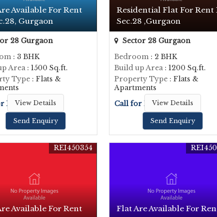
Are Available For Rent
Residential Flat For Rent 
c.28, Gurgaon
Sec.28 ,Gurgaon
or 28 Gurgaon
Sector 28 Gurgaon
oom
: 3 BHK
Bedroom
: 2 BHK
up Area
: 1500 Sq.ft.
Build up Area
: 1200 Sq.ft.
rty Type
: Flats &
Property Type
: Flats &
ments
Apartments
or Price
View Details
Call for Price
View Details
Send Enquiry
Send Enquiry
REI450354
REI450
Are Available For Rent
Flat Are Available For Ren