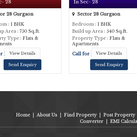
c- 28
In Sec- 28
or 28 Gurgaon
Sector 28 Gurgaon
oom
: 1 BHK
Bedroom
: 1 BHK
up Area
: 750 Sq.ft.
Build up Area
: 540 Sq.ft.
rty Type
: Flats &
Property Type
: Flats &
ments
Apartments
or Price
View Details
Call for Price
View Details
Send Enquiry
Send Enquiry
Home
|
About Us
|
Find Property
|
Post Property
Converter
|
EMI Calcula
.