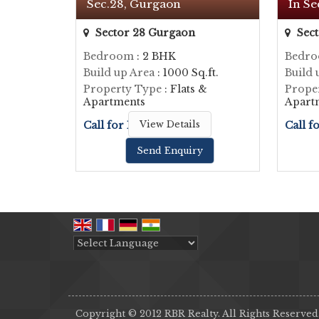
Sec.28, Gurgaon
In Se
Sector 28 Gurgaon
Sect
Bedroom
: 2 BHK
Bedr
Build up Area
: 1000 Sq.ft.
Build 
Property Type
: Flats &
Prope
Apartments
Apart
Call for Price
View Details
Call f
Send Enquiry
Powered by
Translate
Copyright © 2012 RBR Realty. All Rights Reserved