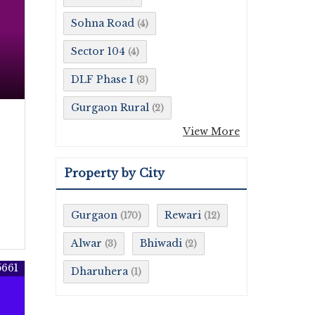
Sohna Road
(4)
Sector 104
(4)
DLF Phase I
(3)
Gurgaon Rural
(2)
View More
Property by City
Gurgaon
Rewari
(170)
(12)
Alwar
Bhiwadi
(3)
(2)
5661
Dharuhera
(1)