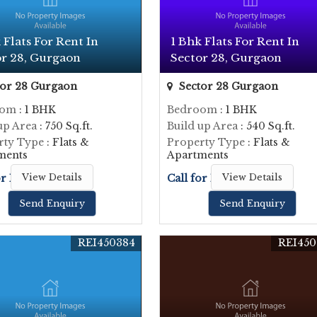
 Flats For Rent In
1 Bhk Flats For Rent In
or 28, Gurgaon
Sector 28, Gurgaon
or 28 Gurgaon
Sector 28 Gurgaon
oom
: 1 BHK
Bedroom
: 1 BHK
up Area
: 750 Sq.ft.
Build up Area
: 540 Sq.ft.
rty Type
: Flats &
Property Type
: Flats &
ments
Apartments
or Price
View Details
Call for Price
View Details
Send Enquiry
Send Enquiry
REI450384
REI450