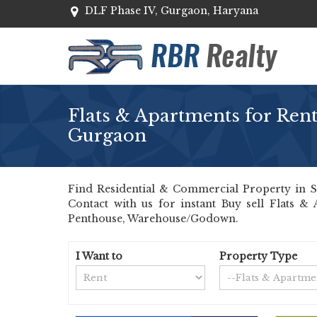
DLF Phase IV, Gurgaon, Haryana
Flats & Apartments for Rent
Gurgaon
Find Residential & Commercial Property in Se
Contact with us for instant Buy sell Flats &
Penthouse, Warehouse/Godown.
I Want to
Property Type