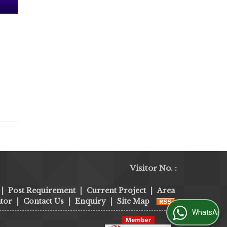
Visitor No. :
|
Post Requirement
|
Current Project
|
Area
tor
|
Contact Us
|
Enquiry
|
Site Map
WhatsApp Us