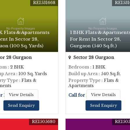
REI531668
REI531
K Flats & Apartments
1 BHK Flats & Apartment
ent In Sector 28,
For Rent In Sector 28,
on (100 Sq. Yards)
Gurgaon (540 Sq.ft.)
or 28 Gurgaon
Sector 28 Gurgaon
oom
: 2 BHK
Bedroom
: 1 BHK
up Area
: 100 Sq. Yards
Build up Area
: 540 Sq.ft.
rty Type
: Flats &
Property Type
: Flats &
ments
Apartments
or Price
View Details
Call for Price
View Details
Send Enquiry
Send Enquiry
REI505680
REI505