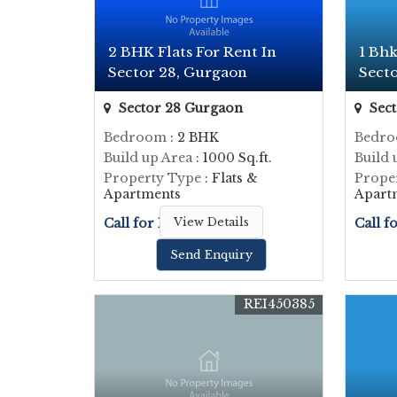
2 BHK Flats For Rent In
1 Bhk
Sector 28, Gurgaon
Sect
Sector 28 Gurgaon
Sect
Bedroom
: 2 BHK
Bedr
Build up Area
: 1000 Sq.ft.
Build 
Property Type
: Flats &
Prope
Apartments
Apart
Call for Price
View Details
Call f
Send Enquiry
REI450385