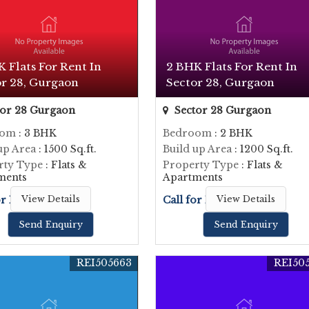
 Flats For Rent In
2 BHK Flats For Rent In
or 28, Gurgaon
Sector 28, Gurgaon
or 28 Gurgaon
Sector 28 Gurgaon
oom
: 3 BHK
Bedroom
: 2 BHK
up Area
: 1500 Sq.ft.
Build up Area
: 1200 Sq.ft.
rty Type
: Flats &
Property Type
: Flats &
ments
Apartments
or Price
View Details
Call for Price
View Details
Send Enquiry
Send Enquiry
REI505663
REI50