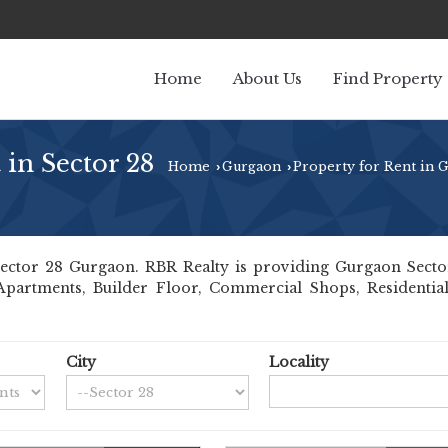
Home
About Us
Find Property
 in Sector 28
Home
Gurgaon
Property for Rent in 
›
›
ctor 28 Gurgaon. RBR Realty is providing Gurgaon Sector 2
 Apartments, Builder Floor, Commercial Shops, Residential
City
Locality