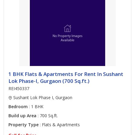
1 BHK Flats & Apartments For Rent In Sushant
Lok Phase-I, Gurgaon (700 Sq.ft.)
REI450337
Sushant Lok Phase I, Gurgaon
Bedroom
: 1 BHK
Build up Area
: 700 Sq.ft.
Property Type
: Flats & Apartments