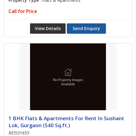
Property Type
: Flats & Apartments
Call for Price
View Details
Send Enquiry
1 BHK Flats & Apartments For Rent In Sushant
Lok, Gurgaon (540 Sq.ft.)
REI531655