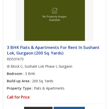
3 BHK Flats & Apartments For Rent In Sushant
Lok, Gurgaon (200 Sq. Yards)
REI531673
Block C, Sushant Lok Phase I, Gurgaon
Bedroom
: 3 BHK
Build up Area
: 200 Sq. Yards
Property Type
: Flats & Apartments
Call for Price