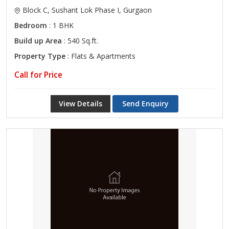
Block C, Sushant Lok Phase I, Gurgaon
Bedroom
: 1 BHK
Build up Area
: 540 Sq.ft.
Property Type
: Flats & Apartments
Call for Price
View Details
Send Enquiry