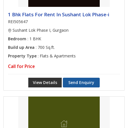
1 Bhk Flats For Rent In Sushant Lok Phase-i
REI505647
Sushant Lok Phase I, Gurgaon
Bedroom
: 1 BHK
Build up Area
: 700 Sq.ft.
Property Type
: Flats & Apartments
Call for Price
View Details
Send Enquiry