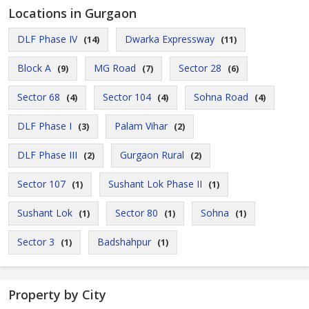
Locations in Gurgaon
DLF Phase IV
Dwarka Expressway
(14)
(11)
Block A
MG Road
Sector 28
(9)
(7)
(6)
Sector 68
Sector 104
Sohna Road
(4)
(4)
(4)
DLF Phase I
Palam Vihar
(3)
(2)
DLF Phase III
Gurgaon Rural
(2)
(2)
Sector 107
Sushant Lok Phase II
(1)
(1)
Sushant Lok
Sector 80
Sohna
(1)
(1)
(1)
Sector 3
Badshahpur
(1)
(1)
Property by City