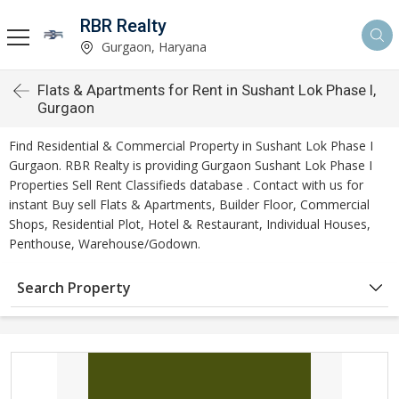
RBR Realty
Gurgaon, Haryana
Flats & Apartments for Rent in Sushant Lok Phase I,
Gurgaon
Find Residential & Commercial Property in Sushant Lok Phase I
Gurgaon. RBR Realty is providing Gurgaon Sushant Lok Phase I
Properties Sell Rent Classifieds database . Contact with us for
instant Buy sell Flats & Apartments, Builder Floor, Commercial
Shops, Residential Plot, Hotel & Restaurant, Individual Houses,
Penthouse, Warehouse/Godown.
Search Property