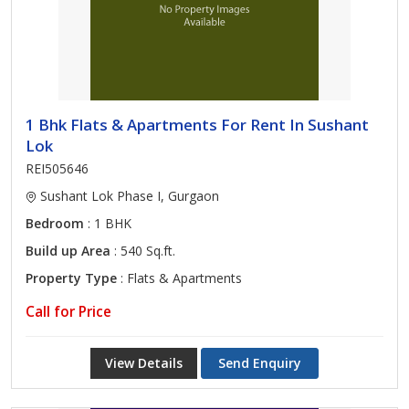
1 Bhk Flats & Apartments For Rent In Sushant
Lok
REI505646
Sushant Lok Phase I, Gurgaon
Bedroom
: 1 BHK
Build up Area
: 540 Sq.ft.
Property Type
: Flats & Apartments
Call for Price
View Details
Send Enquiry