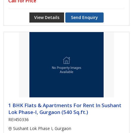
Call for Price
View Details
Send Enquiry
1 BHK Flats & Apartments For Rent In Sushant
Lok Phase-I, Gurgaon (540 Sq.ft.)
REI450336
Sushant Lok Phase I, Gurgaon