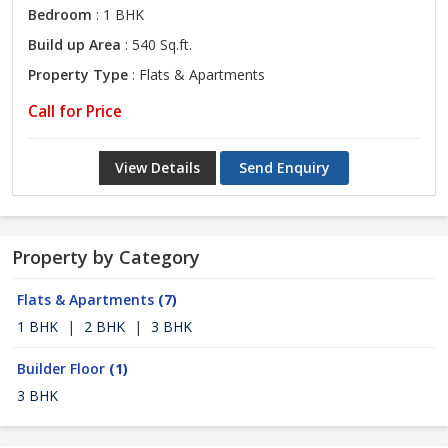
Bedroom
: 1 BHK
Build up Area
: 540 Sq.ft.
Property Type
: Flats & Apartments
Call for Price
View Details
Send Enquiry
Property by Category
Flats & Apartments
(7)
1 BHK
|
2 BHK
|
3 BHK
Builder Floor
(1)
3 BHK