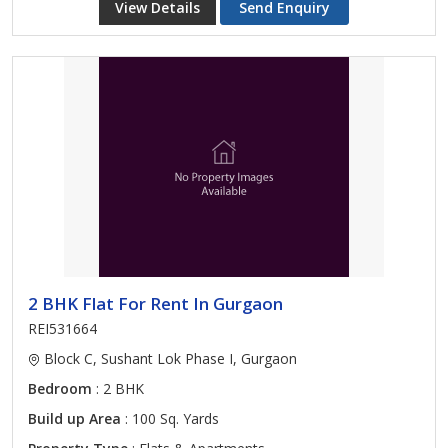
View Details
Send Enquiry
2 BHK Flat For Rent In Gurgaon
REI531664
Block C, Sushant Lok Phase I, Gurgaon
Bedroom
: 2 BHK
Build up Area
: 100 Sq. Yards