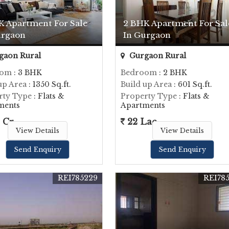
K Apartment For Sale
2 BHK Apartment For Sal
urgaon
In Gurgaon
gaon Rural
Gurgaon Rural
oom
: 3 BHK
Bedroom
: 2 BHK
up Area
: 1350 Sq.ft.
Build up Area
: 601 Sq.ft.
rty Type
: Flats &
Property Type
: Flats &
ments
Apartments
 Cr.
22 Lac
View Details
View Details
Send Enquiry
Send Enquiry
REI785229
REI78