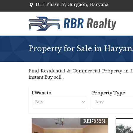
DLF Phase IV, Gurgaon, Haryana
Property for Sale in Haryan
Find Residential & Commercial Property in Ha
instant Buy sell .
I Want to
Property Type
REI785251