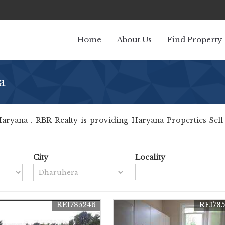
Home
About Us
Find Property
a
ryana . RBR Realty is providing Haryana Properties Sell Re
City
Locality
REI785246
REI78