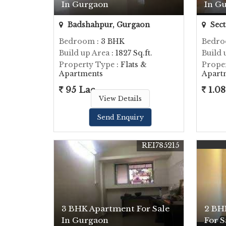
In Gurgaon
In G
Badshahpur, Gurgaon
Sect
Bedroom
: 3 BHK
Bedr
Build up Area
: 1827 Sq.ft.
Build 
Property Type
: Flats &
Prope
Apartments
Apart
95 Lac
1.08
View Details
Send Enquiry
REI785215
3 BHK Apartment For Sale
2 BH
In Gurgaon
For S