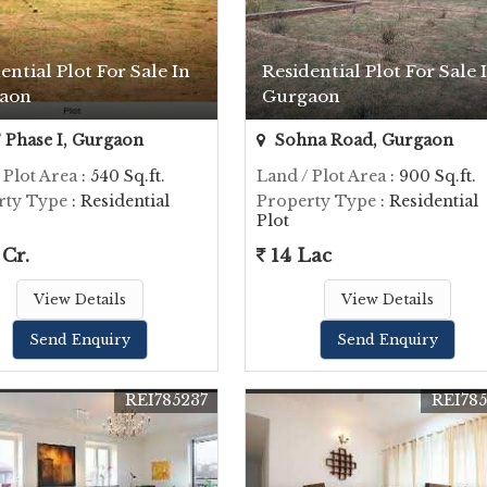
ential Plot For Sale In
Residential Plot For Sale 
aon
Gurgaon
Phase I, Gurgaon
Sohna Road, Gurgaon
 Plot Area
: 540 Sq.ft.
Land / Plot Area
: 900 Sq.ft.
rty Type
: Residential
Property Type
: Residential
Plot
 Cr.
14 Lac
View Details
View Details
Send Enquiry
Send Enquiry
REI785237
REI78