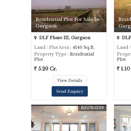
Residential Plot For Sale In
Resid
Gurgaon
Gurg
DLF Phase III, Gurgaon
DLF 
Land / Plot Area
: 4140 Sq.ft.
Land /
Property Type
: Residential
Prope
Plot
Plot
5.29 Cr.
1.10
View Details
Send Enquiry
REI785239