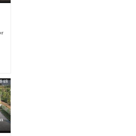
or
848
In