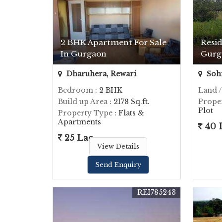
2 BHK Apartment For Sale
Resid
In Gurgaon
Gurg
Dharuhera, Rewari
Soh
Bedroom
: 2 BHK
Land /
Build up Area
: 2178 Sq.ft.
Prope
Plot
Property Type
: Flats &
Apartments
40 
25 Lac
View Details
Send Enquiry
REI785243