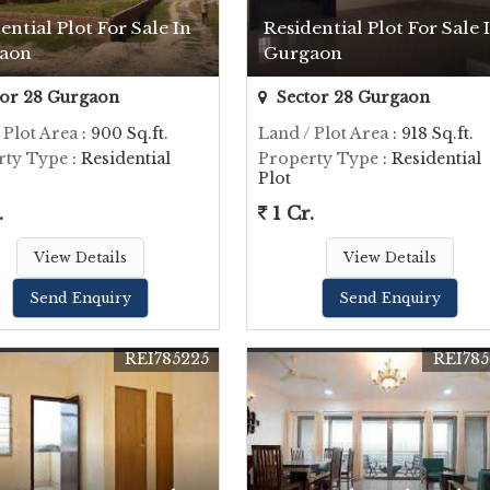
ential Plot For Sale In
Residential Plot For Sale 
aon
Gurgaon
or 28 Gurgaon
Sector 28 Gurgaon
 Plot Area
: 900 Sq.ft.
Land / Plot Area
: 918 Sq.ft.
rty Type
: Residential
Property Type
: Residential
Plot
.
1 Cr.
View Details
View Details
Send Enquiry
Send Enquiry
REI785225
REI785