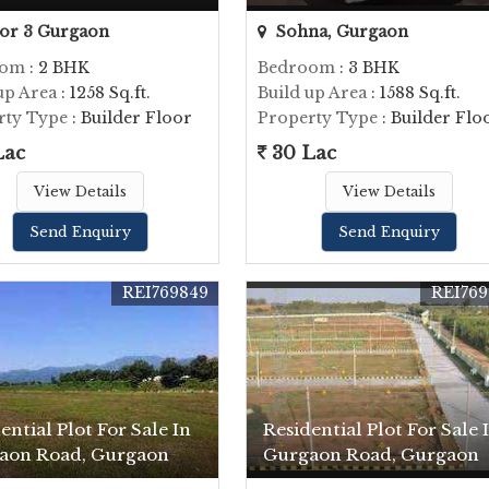
or 3 Gurgaon
Sohna, Gurgaon
oom
: 2 BHK
Bedroom
: 3 BHK
up Area
: 1258 Sq.ft.
Build up Area
: 1588 Sq.ft.
rty Type
: Builder Floor
Property Type
: Builder Flo
Lac
30 Lac
View Details
View Details
Send Enquiry
Send Enquiry
REI769849
REI769
ential Plot For Sale In
Residential Plot For Sale 
aon Road, Gurgaon
Gurgaon Road, Gurgaon