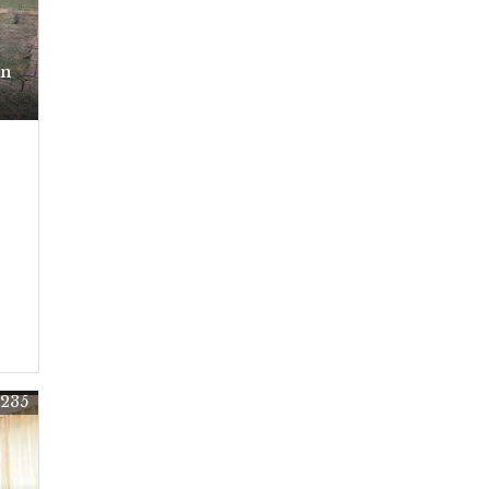
In
5235