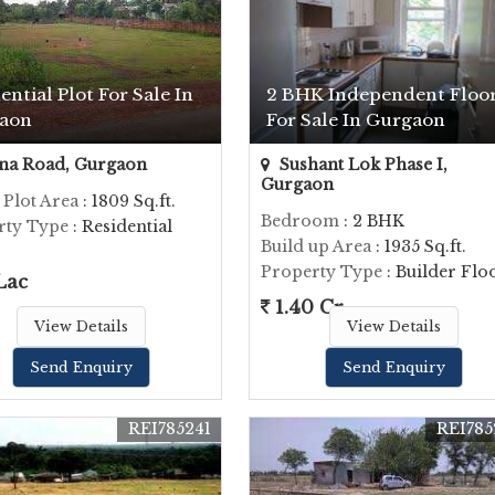
ential Plot For Sale In
2 BHK Independent Floo
aon
For Sale In Gurgaon
na Road, Gurgaon
Sushant Lok Phase I,
Gurgaon
 Plot Area
: 1809 Sq.ft.
Bedroom
: 2 BHK
rty Type
: Residential
Build up Area
: 1935 Sq.ft.
Property Type
: Builder Flo
Lac
1.40 Cr.
View Details
View Details
Send Enquiry
Send Enquiry
REI785241
REI785