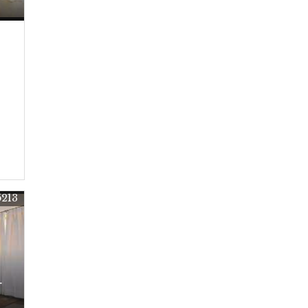
5213
r