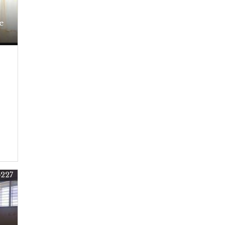
e
5227