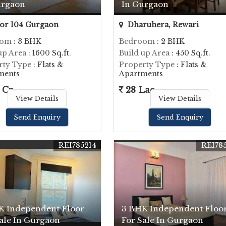
urgaon
In Gurgaon
or 104 Gurgaon
Dharuhera, Rewari
oom
: 3 BHK
Bedroom
: 2 BHK
up Area
: 1600 Sq.ft.
Build up Area
: 450 Sq.ft.
rty Type
: Flats &
Property Type
: Flats &
ments
Apartments
 Cr.
28 Lac
View Details
View Details
Send Enquiry
Send Enquiry
REI785214
REI78
K Independent Floor
3 BHK Independent Floo
ale In Gurgaon
For Sale In Gurgaon