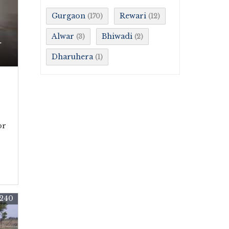
Gurgaon
Rewari
(170)
(12)
Alwar
Bhiwadi
(3)
(2)
r
Dharuhera
(1)
or
240