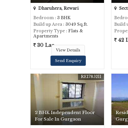
Dharuhera, Rewari
Sect
Bedroom
: 3 BHK
Bedr
Build up Area
: 3049 Sq.ft.
Build 
Property Type
: Flats &
Prope
Apartments
42 
30 Lac
View Details
Send Enquiry
REI785211
2 BHK Independent Floor
Resid
For Sale In Gurgaon
Gurg