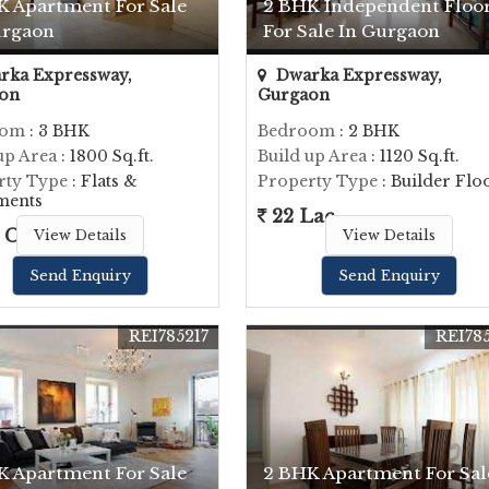
K Apartment For Sale
2 BHK Independent Floo
urgaon
For Sale In Gurgaon
ka Expressway,
Dwarka Expressway,
on
Gurgaon
oom
: 3 BHK
Bedroom
: 2 BHK
up Area
: 1800 Sq.ft.
Build up Area
: 1120 Sq.ft.
rty Type
: Flats &
Property Type
: Builder Flo
ments
22 Lac
 Cr.
View Details
View Details
Send Enquiry
Send Enquiry
REI785217
REI78
K Apartment For Sale
2 BHK Apartment For Sal