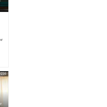
r
or
5216
e