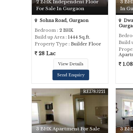
2 BHK Independent Floor
3 BH
For Sale In Gurgaon
In G
Sohna Road, Gurgaon
Dwar
Gurga
Bedroom
: 2 BHK
Bedr
Build up Area
: 1444 Sq.ft.
Build 
Property Type
: Builder Floor
Prope
28 Lac
Apart
1.08
View Details
Send Enquiry
REI785221
3 BHK Apartment For Sale
3 BH