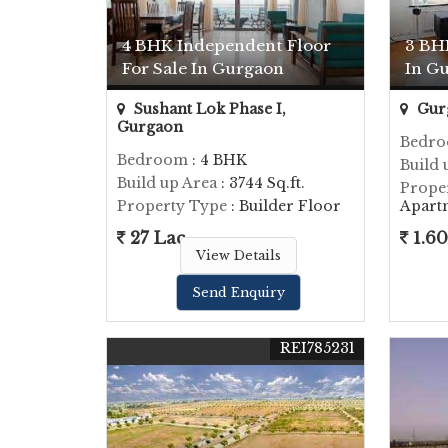
4 BHK Independent Floor
3 BH
For Sale In Gurgaon
In G
Sushant Lok Phase I,
Gur
Gurgaon
Bedr
Bedroom
: 4 BHK
Build 
Build up Area
: 3744 Sq.ft.
Prope
Property Type
: Builder Floor
Apart
27 Lac
1.60
View Details
Send Enquiry
REI785231