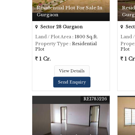
Residential Plot For Sale In
Resid
Gurgaon
Gurg
Sector 28 Gurgaon
Sect
Land / Plot Area
: 1800 Sq.ft.
Land /
Property Type
: Residential
Prope
Plot
Plot
1 Cr.
1 Cr
View Details
Send Enquiry
REI785226