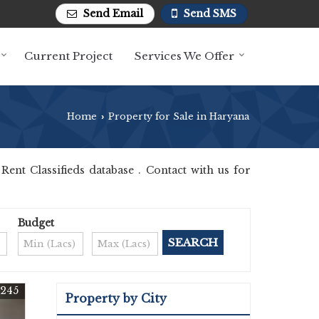
Send Email
Send SMS
Current Project
Services We Offer
Home
Property for Sale in Haryana
›
nt Classifieds database . Contact with us for
Budget
5245
Property by City