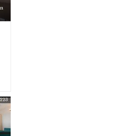
In
223