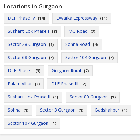
Locations in Gurgaon
DLF Phase IV
Dwarka Expressway
(14)
(11)
Sushant Lok Phase I
MG Road
(8)
(7)
Sector 28 Gurgaon
Sohna Road
(6)
(4)
Sector 68 Gurgaon
Sector 104 Gurgaon
(4)
(4)
DLF Phase I
Gurgaon Rural
(3)
(2)
Palam Vihar
DLF Phase III
(2)
(2)
Sushant Lok Phase II
Sector 80 Gurgaon
(1)
(1)
Sohna
Sector 3 Gurgaon
Badshahpur
(1)
(1)
(1)
Sector 107 Gurgaon
(1)