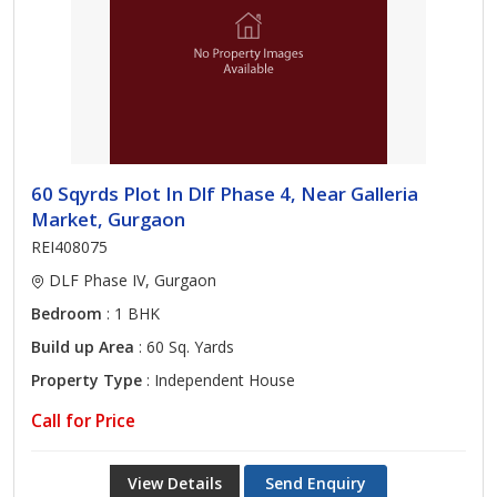
60 Sqyrds Plot In Dlf Phase 4, Near Galleria
Market, Gurgaon
REI408075
DLF Phase IV, Gurgaon
Bedroom
: 1 BHK
Build up Area
: 60 Sq. Yards
Property Type
: Independent House
Call for Price
View Details
Send Enquiry