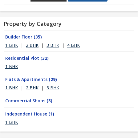
Property by Category
Builder Floor
(35)
1 BHK
|
2 BHK
|
3 BHK
|
4 BHK
Residential Plot
(32)
1 BHK
Flats & Apartments
(29)
1 BHK
|
2 BHK
|
3 BHK
Commercial Shops
(3)
Independent House
(1)
1 BHK