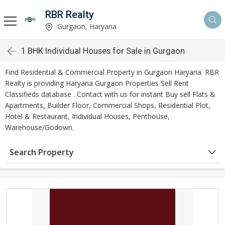
RBR Realty
Gurgaon, Haryana
1 BHK Individual Houses for Sale in Gurgaon
Find Residential & Commercial Property in Gurgaon Haryana. RBR
Realty is providing Haryana Gurgaon Properties Sell Rent
Classifieds database . Contact with us for instant Buy sell Flats &
Apartments, Builder Floor, Commercial Shops, Residential Plot,
Hotel & Restaurant, Individual Houses, Penthouse,
Warehouse/Godown.
Search Property