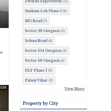
Dwarka Expressway
(11)
Sushant Lok Phase I
(8)
MG Road
(7)
Sector 28 Gurgaon
(6)
Sohna Road
(4)
Sector 104 Gurgaon
(4)
or
Sector 68 Gurgaon
(4)
DLF Phase I
(3)
Palam Vihar
(2)
9138
View More
Property by City