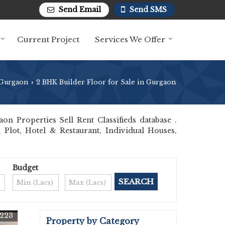
Send Email
Send SMS
Current Project
Services We Offer
Gurgaon
2 BHK Builder Floor for Sale in Gurgaon
›
 Properties Sell Rent Classifieds database .
 Plot, Hotel & Restaurant, Individual Houses,
Budget
223
Property by Category