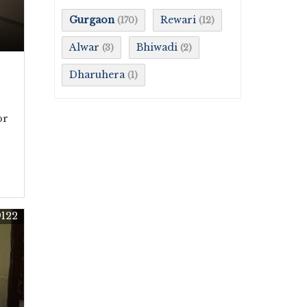
Gurgaon
Rewari
(170)
(12)
Alwar
Bhiwadi
(3)
(2)
Dharuhera
(1)
or
9122