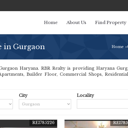
Home
About Us
Find Property
le in Gurgaon
Home
›
urgaon Haryana. RBR Realty is providing Haryana Gurgaon
 Apartments, Builder Floor, Commercial Shops, Residential
City
Locality
REI785226
REI785