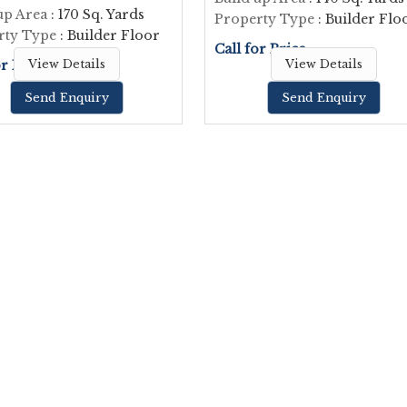
up Area
: 170 Sq. Yards
Property Type
: Builder Flo
rty Type
: Builder Floor
Call for Price
or Price
View Details
View Details
Send Enquiry
Send Enquiry