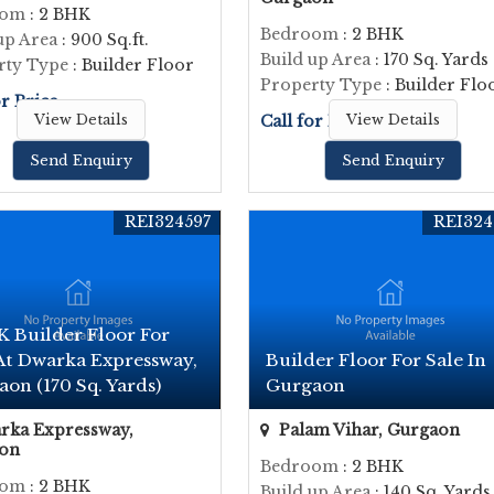
oom
: 2 BHK
Bedroom
: 2 BHK
up Area
: 900 Sq.ft.
Build up Area
: 170 Sq. Yards
rty Type
: Builder Floor
Property Type
: Builder Flo
or Price
View Details
Call for Price
View Details
Send Enquiry
Send Enquiry
REI324597
REI324
K Builder Floor For
 At Dwarka Expressway,
Builder Floor For Sale In
on (170 Sq. Yards)
Gurgaon
ka Expressway,
Palam Vihar, Gurgaon
on
Bedroom
: 2 BHK
oom
: 2 BHK
Build up Area
: 140 Sq. Yards