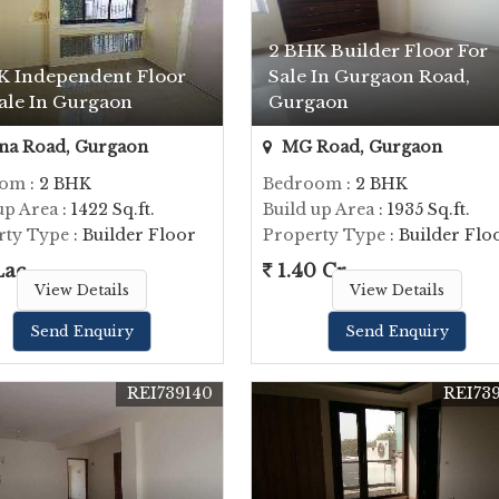
2 BHK Builder Floor For
K Independent Floor
Sale In Gurgaon Road,
ale In Gurgaon
Gurgaon
na Road, Gurgaon
MG Road, Gurgaon
oom
: 2 BHK
Bedroom
: 2 BHK
up Area
: 1422 Sq.ft.
Build up Area
: 1935 Sq.ft.
rty Type
: Builder Floor
Property Type
: Builder Flo
Lac
1.40 Cr.
View Details
View Details
Send Enquiry
Send Enquiry
REI739140
REI73