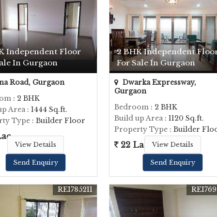
K Independent Floor
2 BHK Independent Floo
ale In Gurgaon
For Sale In Gurgaon
na Road, Gurgaon
Dwarka Expressway,
Gurgaon
oom
: 2 BHK
Bedroom
: 2 BHK
up Area
: 1444 Sq.ft.
Build up Area
: 1120 Sq.ft.
rty Type
: Builder Floor
Property Type
: Builder Flo
Lac
22 Lac
View Details
View Details
Send Enquiry
Send Enquiry
REI785211
REI769