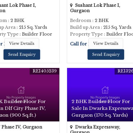
ant Lok Phase I,
Sushant Lok Phase I,
on
Gurgaon
oom
: 2 BHK
Bedroom
: 2 BHK
up Area
: 215 Sq. Yards
Build up Area
: 215 Sq. Yards
rty Type
: Builder Floor
Property Type
: Builder Flo
or Price
View Details
Call for Price
View Details
Send Enquiry
Send Enquiry
REI405239
REI326
K Builder Floor For
2 BHK Builder Floor For
In Dlf City Phase IV,
Sale In Dwarka Expresswa
on (900 Sq.ft.)
Gurgaon (170 Sq. Yards)
Phase IV, Gurgaon
Dwarka Expressway,
Gurgaon