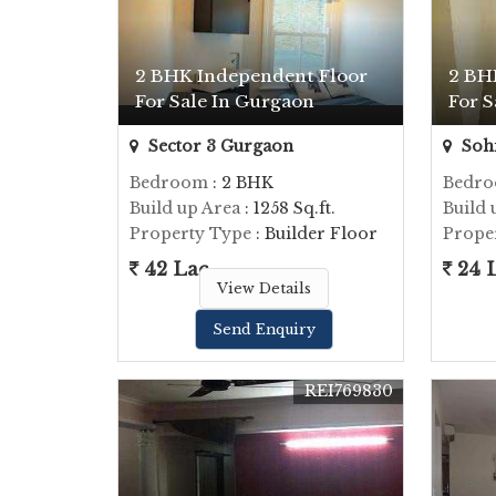
2 BHK Independent Floor
2 BH
For Sale In Gurgaon
For S
Sector 3 Gurgaon
Soh
Bedroom
: 2 BHK
Bedr
Build up Area
: 1258 Sq.ft.
Build 
Property Type
: Builder Floor
Prope
42 Lac
24 
View Details
Send Enquiry
REI769830