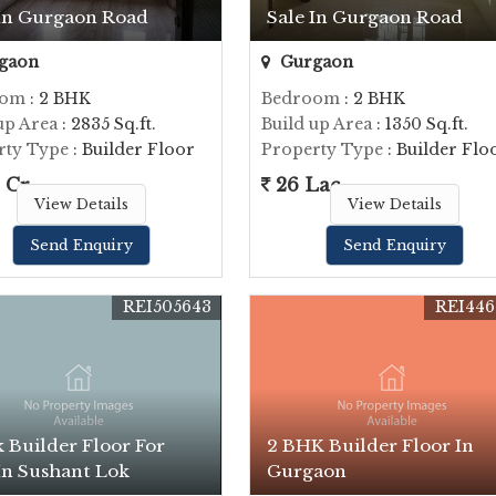
 In Gurgaon Road
Sale In Gurgaon Road
gaon
Gurgaon
oom
: 2 BHK
Bedroom
: 2 BHK
up Area
: 2835 Sq.ft.
Build up Area
: 1350 Sq.ft.
rty Type
: Builder Floor
Property Type
: Builder Flo
 Cr.
26 Lac
View Details
View Details
Send Enquiry
Send Enquiry
REI505643
REI446
 Builder Floor For
2 BHK Builder Floor In
In Sushant Lok
Gurgaon