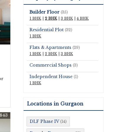
Builder Floor
(35)
1 BHK
|
2 BHK
|
3 BHK
|
4 BHK
Residential Plot
(32)
r
1 BHK
Flats & Apartments
(29)
1 BHK
|
2 BHK
|
3 BHK
Commercial Shops
(3)
Independent House
(1)
or
1 BHK
Locations in Gurgaon
843
DLF Phase IV
(14)