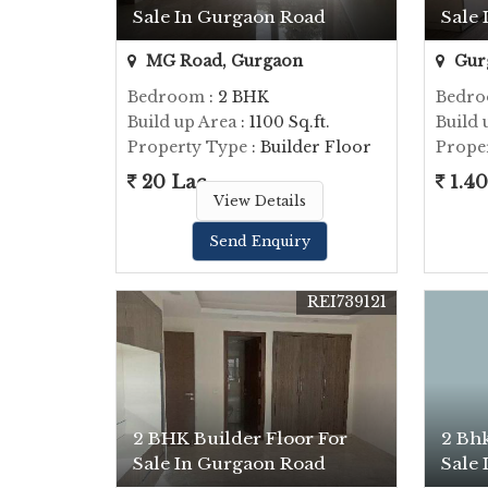
Sale In Gurgaon Road
Sale
MG Road, Gurgaon
Gur
Bedroom
: 2 BHK
Bedr
Build up Area
: 1100 Sq.ft.
Build 
Property Type
: Builder Floor
Prope
20 Lac
1.40
View Details
Send Enquiry
REI739121
2 BHK Builder Floor For
2 Bhk
Sale In Gurgaon Road
Sale 