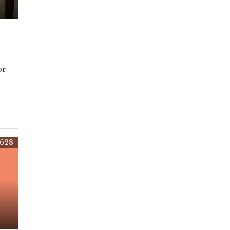
or
628