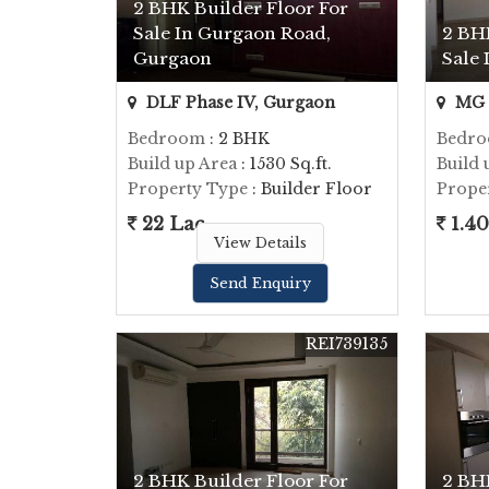
2 BHK Builder Floor For
Sale In Gurgaon Road,
2 BH
Gurgaon
Sale
DLF Phase IV, Gurgaon
MG 
Bedroom
: 2 BHK
Bedr
Build up Area
: 1530 Sq.ft.
Build 
Property Type
: Builder Floor
Prope
22 Lac
1.40
View Details
Send Enquiry
REI739135
2 BHK Builder Floor For
2 BH