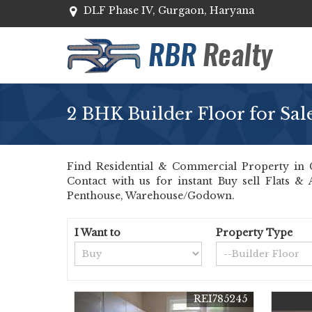
DLF Phase IV, Gurgaon, Haryana
2 BHK Builder Floor for Sa
Find Residential & Commercial Property in G
Contact with us for instant Buy sell Flats &
Penthouse, Warehouse/Godown.
I Want to
Property Type
REI785245