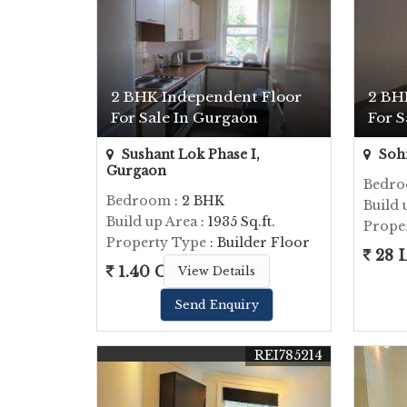
2 BHK Independent Floor
2 BH
For Sale In Gurgaon
For S
Sushant Lok Phase I,
Soh
Gurgaon
Bedr
Bedroom
: 2 BHK
Build 
Build up Area
: 1935 Sq.ft.
Prope
Property Type
: Builder Floor
28 
1.40 Cr.
View Details
Send Enquiry
REI785214