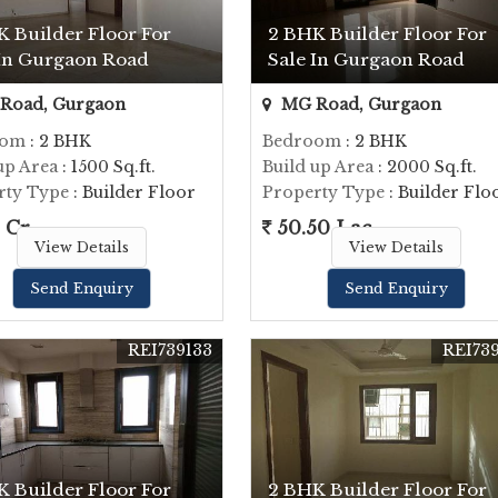
K Builder Floor For
2 BHK Builder Floor For
 In Gurgaon Road
Sale In Gurgaon Road
Road, Gurgaon
MG Road, Gurgaon
oom
: 2 BHK
Bedroom
: 2 BHK
up Area
: 1500 Sq.ft.
Build up Area
: 2000 Sq.ft.
rty Type
: Builder Floor
Property Type
: Builder Flo
 Cr.
50.50 Lac
View Details
View Details
Send Enquiry
Send Enquiry
REI739133
REI73
K Builder Floor For
2 BHK Builder Floor For