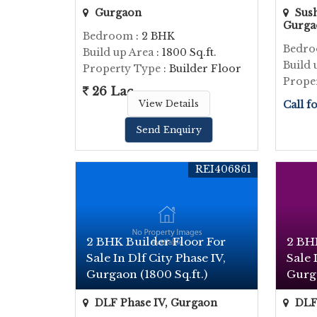
Gurgaon
Sush
Gurga
Bedroom
: 2 BHK
Bedr
Build up Area
: 1800 Sq.ft.
Build 
Property Type
: Builder Floor
Prope
26 Lac
View Details
Call f
Send Enquiry
REI406861
2 BHK Builder Floor For
2 BH
Sale In Dlf City Phase IV,
Sale 
Gurgaon (1800 Sq.ft.)
Gurga
DLF Phase IV, Gurgaon
DLF 