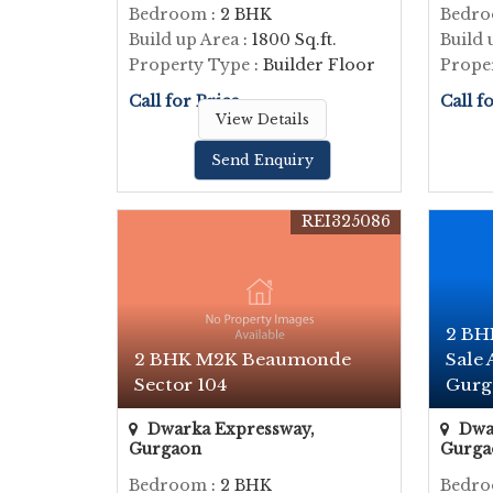
Bedroom
: 2 BHK
Bedr
Build up Area
: 1800 Sq.ft.
Build 
Property Type
: Builder Floor
Prope
Call for Price
Call f
View Details
Send Enquiry
REI325086
2 BH
2 BHK M2K Beaumonde
Sale
Sector 104
Gurga
Dwarka Expressway,
Dwar
Gurgaon
Gurga
Bedroom
: 2 BHK
Bedr