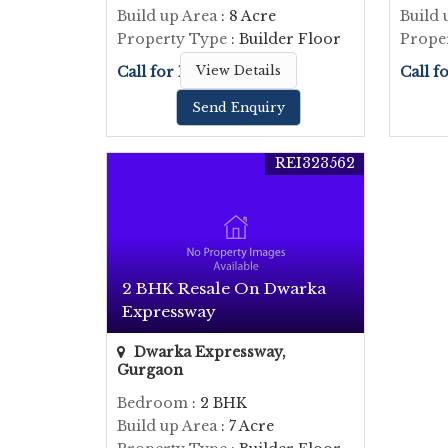
Build up Area
: 8 Acre
Build 
Property Type
: Builder Floor
Prope
Call for Price
View Details
Call f
Send Enquiry
REI323562
2 BHK Resale On Dwarka
Expressway
Dwarka Expressway,
Gurgaon
Bedroom
: 2 BHK
Build up Area
: 7 Acre