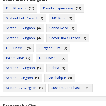
DLF Phase IV
Dwarka Expressway
(14)
(11)
Sushant Lok Phase I
MG Road
(8)
(7)
Sector 28 Gurgaon
Sohna Road
(6)
(4)
Sector 68 Gurgaon
Sector 104 Gurgaon
(4)
(4)
DLF Phase I
Gurgaon Rural
(3)
(2)
Palam Vihar
DLF Phase III
(2)
(2)
Sector 80 Gurgaon
Sohna
(1)
(1)
Sector 3 Gurgaon
Badshahpur
(1)
(1)
Sector 107 Gurgaon
Sushant Lok Phase II
(1)
(1)
Property by City