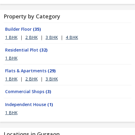
Property by Category
Builder Floor
(35)
1 BHK
|
2 BHK
|
3 BHK
|
4 BHK
Residential Plot
(32)
1 BHK
Flats & Apartments
(29)
1 BHK
|
2 BHK
|
3 BHK
Commercial Shops
(3)
Independent House
(1)
1 BHK
Locations in Gurgaon