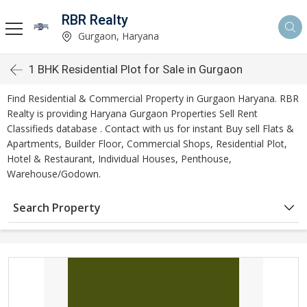
RBR Realty
Gurgaon, Haryana
1 BHK Residential Plot for Sale in Gurgaon
Find Residential & Commercial Property in Gurgaon Haryana. RBR
Realty is providing Haryana Gurgaon Properties Sell Rent
Classifieds database . Contact with us for instant Buy sell Flats &
Apartments, Builder Floor, Commercial Shops, Residential Plot,
Hotel & Restaurant, Individual Houses, Penthouse,
Warehouse/Godown.
Search Property