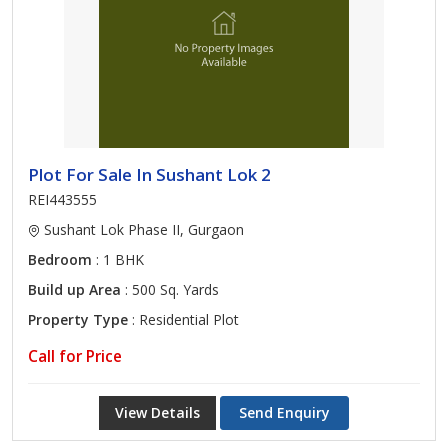
Plot For Sale In Sushant Lok 2
REI443555
Sushant Lok Phase II, Gurgaon
Bedroom
: 1 BHK
Build up Area
: 500 Sq. Yards
Property Type
: Residential Plot
Call for Price
View Details
Send Enquiry